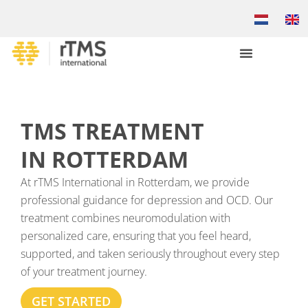
TMS TREATMENT
IN ROTTERDAM
At rTMS International in Rotterdam, we provide
professional guidance for depression and OCD. Our
treatment combines neuromodulation with
personalized care, ensuring that you feel heard,
supported, and taken seriously throughout every step
of your treatment journey.
GET STARTED