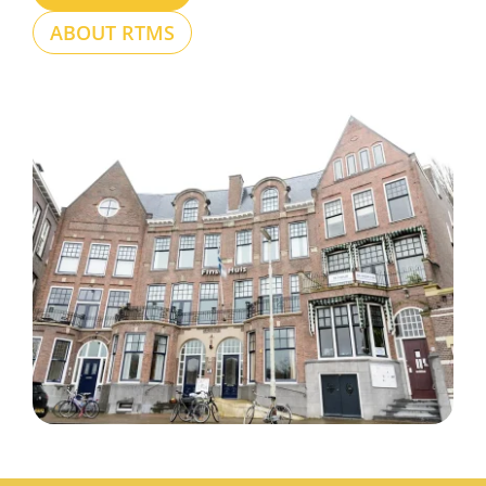
ABOUT RTMS