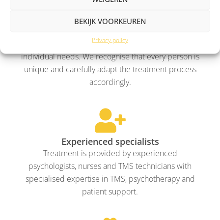
BEKIJK VOORKEUREN
Personalised treatment
Privacy policy
We develop a treatment plan tailored to your
individual needs. We recognise that every person is
unique and carefully adapt the treatment process
accordingly.
Experienced specialists
Treatment is provided by experienced
psychologists, nurses and TMS technicians with
specialised expertise in TMS, psychotherapy and
patient support.