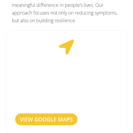
meaningful difference in people’s lives. Our
approach focuses not only on reducing symptoms,
but also on building resilience.
EASILY ACCESSIBLE
Our Rotterdam clinic is easily accessible by
both car and public transport. We are
centrally located, with paid parking available
directly outside. Please note that the clinic is
not wheelchair accessible.
VIEW GOOGLE MAPS