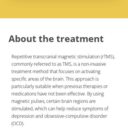
About the treatment
Repetitive transcranial magnetic stimulation (rTMS),
commonly referred to as TMS, is a non-invasive
treatment method that focuses on activating
specific areas of the brain. This approach is
particularly suitable when previous therapies or
medications have not been effective. By using
magnetic pulses, certain brain regions are
stimulated, which can help reduce symptoms of
depression and obsessive-compulsive disorder
(OCD).