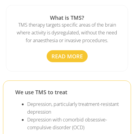
What is TMS?
TMS therapy targets specific areas of the brain
where activity is dysregulated, without the need
for anaesthesia or invasive procedures.
READ MORE
We use TMS to treat
Depression, particularly treatment-resistant
depression
Depression with comorbid obsessive-
compulsive disorder (OCD)