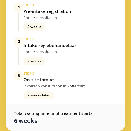
STEP 1
1
Pre-intake registration
Phone consultation
2 weeks
STEP 2
2
Intake regiebehandelaar
Phone consultation
2 weeks
STEP 3
3
On-site intake
In-person consultation in Rotterdam
2 weeks later
Total waiting time until treatment starts
6 weeks