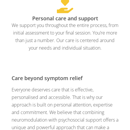
Personal care and support
We support you throughout the entire process, from
initial assessment to your final session. You’re more
than just a number. Our care is centered around
your needs and individual situation.
Care beyond symptom relief
Everyone deserves care that is effective,
personalised and accessible. That is why our
approach is built on personal attention, expertise
and commitment. We believe that combining
neuromodulation with psychosocial support offers a
unique and powerful approach that can make a