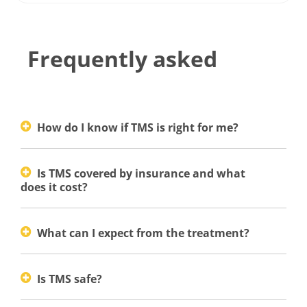
Frequently asked
How do I know if TMS is right for me?
Is TMS covered by insurance and what
does it cost?
What can I expect from the treatment?
Is TMS safe?