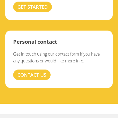
GET STARTED
Personal contact
Get in touch using our contact form if you have
any questions or would like more info.
CONTACT US