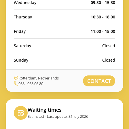
Wednesday
09:30 - 15:30
Thursday
10:30 - 18:00
Friday
11:00 - 15:00
Saturday
Closed
Sunday
Closed
Rotterdam, Netherlands
CONTACT
088 - 068 06 80
Waiting times
Estimated - Last update: 31 July 2026