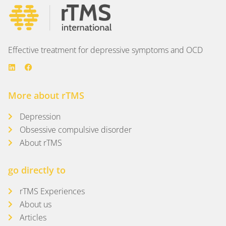
Effective treatment for depressive symptoms and OCD
More about rTMS
Depression
Obsessive compulsive disorder
About rTMS
go directly to
rTMS Experiences
About us
Articles