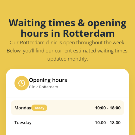
Waiting times & opening
hours in Rotterdam
Our Rotterdam clinic is open throughout the week.
Below, you’ll find our current estimated waiting times,
updated monthly.
Opening hours
Clinic Rotterdam
Monday
10:00 - 18:00
Today
Tuesday
10:00 - 18:00