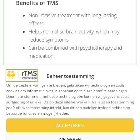
Benefits of TMS
Non-invasive treatment with long-lasting
effects
Helps normalise brain activity, which may
reduce symptoms
Can be combined with psychotherapy and
medication
Beheer toestemming
Om de beste ervaringen te bieden, gebruiken wij technologieën zoals
cookies om informatie over je apparaat op te slaan en/of te raadplegen.
Door in te stemmen met deze technologieën kunnen wij gegevens zoals
Why choose rTMS
surfgedrag of unieke ID's op deze site verwerken. Als je geen toestemming
geeft of uw toestemming intrekt, kan dit een nadelige invloed hebben op
International?
bepaalde functies en mogelijkheden.
ACCEPTEREN
WEIGEREN