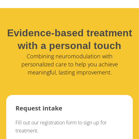
Evidence-based treatment
with a personal touch
Combining neuromodulation with
personalized care to help you achieve
meaningful, lasting improvement.
Request intake
Fill out our registration form to sign up for
treatment.