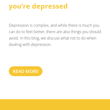
you’re depressed
Depression is complex, and while there is much you
can do to feel better, there are also things you should
avoid. In this blog, we discuss what not to do when
dealing with depression.
READ MORE