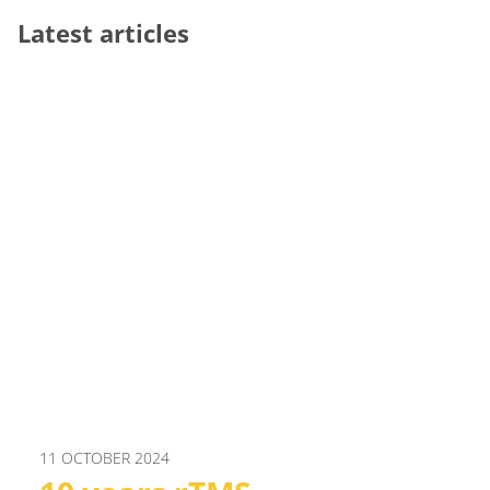
Latest articles
11 OCTOBER 2024