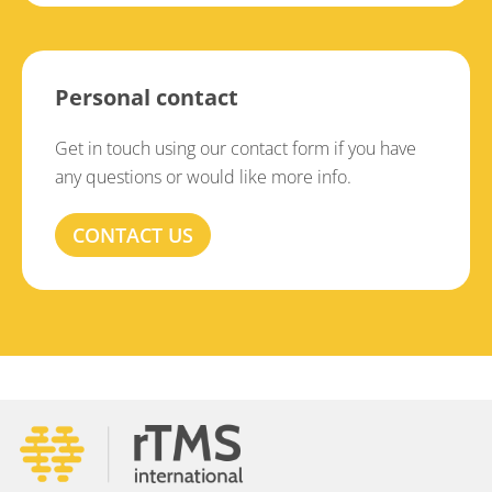
Personal contact
Get in touch using our contact form if you have
any questions or would like more info.
CONTACT US