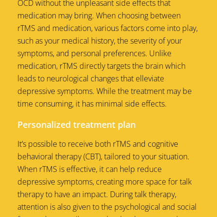
OCD without the unpleasant side effects that
medication may bring. When choosing between
rTMS and medication, various factors come into play,
such as your medical history, the severity of your
symptoms, and personal preferences. Unlike
medication, rTMS directly targets the brain which
leads to neurological changes that elleviate
depressive symptoms. While the treatment may be
time consuming, it has minimal side effects.
Personalized treatment plan
It’s possible to receive both rTMS and cognitive
behavioral therapy (CBT), tailored to your situation.
When rTMS is effective, it can help reduce
depressive symptoms, creating more space for talk
therapy to have an impact. During talk therapy,
attention is also given to the psychological and social