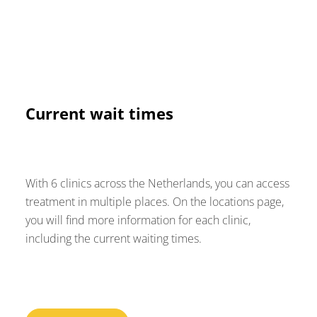
Current wait times
With 6 clinics across the Netherlands, you can access
treatment in multiple places. On the locations page,
you will find more information for each clinic,
including the current waiting times.