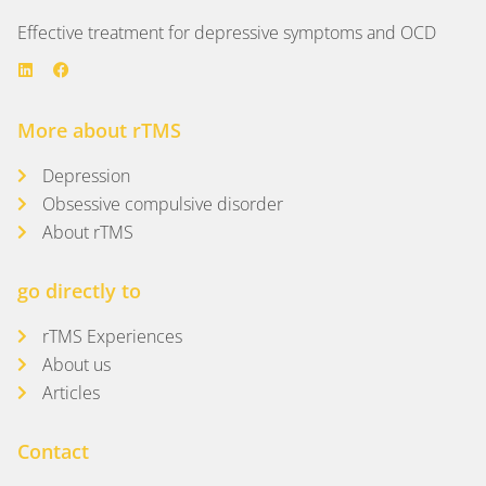
Effective treatment for depressive symptoms and OCD
More about rTMS
Depression
Obsessive compulsive disorder
About rTMS
go directly to
rTMS Experiences
About us
Articles
Contact