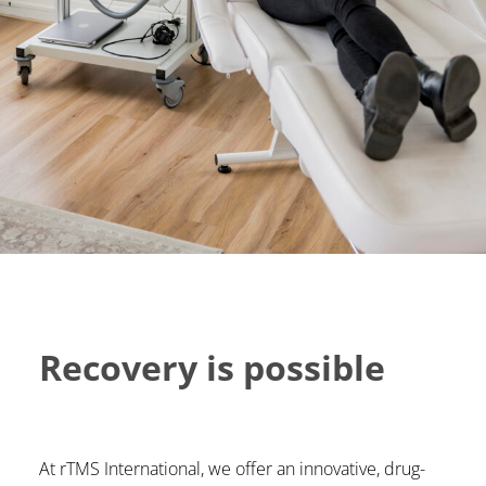
Recovery is possible
At rTMS International, we offer an innovative, drug-