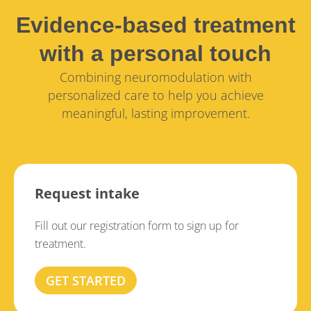
Evidence-based treatment
with a personal touch
Combining neuromodulation with
personalized care to help you achieve
meaningful, lasting improvement.
Request intake
Fill out our registration form to sign up for
treatment.
GET STARTED