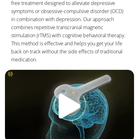
free treatment designed to alleviate depressive
symptoms or obsessive-compulsive disorder (OCD)
in combination with depression. Our approach
combines repetitive transcranial magnetic
stimulation (rTMS) with cognitive behavioral therapy.
This method is effective and helps you get your life
back on track without the side effects of traditional
medication.