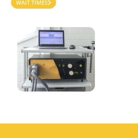
WAIT TIMES