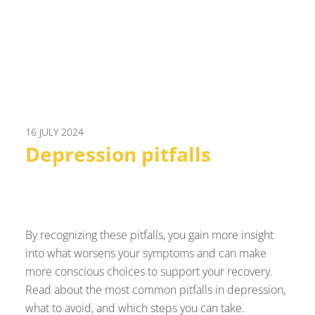
16 JULY 2024
Depression pitfalls
By recognizing these pitfalls, you gain more insight
into what worsens your symptoms and can make
more conscious choices to support your recovery.
Read about the most common pitfalls in depression,
what to avoid, and which steps you can take.