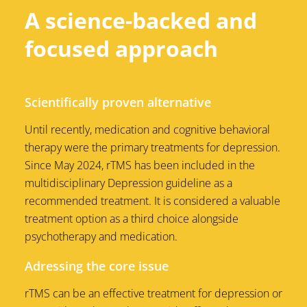
A science-backed and
focused approach
Scientifically proven alternative
Until recently, medication and cognitive behavioral
therapy were the primary treatments for depression.
Since May 2024, rTMS has been included in the
multidisciplinary Depression guideline as a
recommended treatment. It is considered a valuable
treatment option as a third choice alongside
psychotherapy and medication.
Adressing the core issue
rTMS can be an effective treatment for depression or