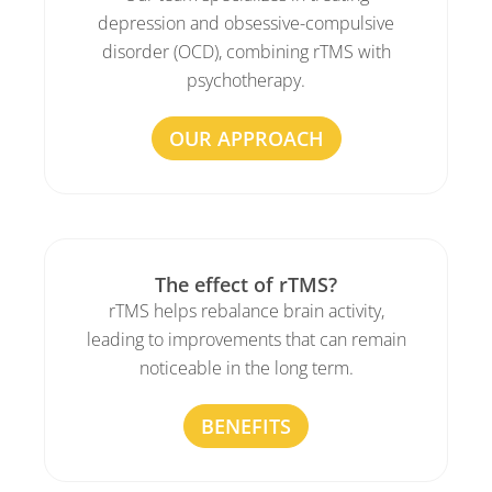
depression and obsessive-compulsive
disorder (OCD), combining rTMS with
psychotherapy.
OUR APPROACH
The effect of rTMS?
rTMS helps rebalance brain activity,
leading to improvements that can remain
noticeable in the long term.
BENEFITS