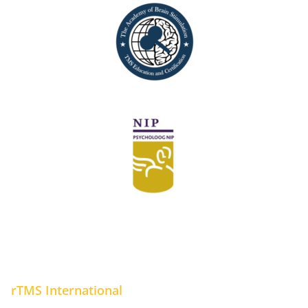
rTMS International