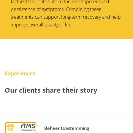
factors that contribute to the development and
persistence of symptoms. Combining these
treatments can support long-term recovery and help
improve overall quality of life.
Experiences
Our clients share their story
Beheer toestemming