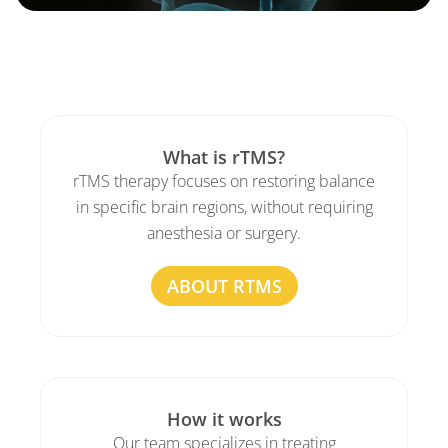
What is rTMS?
rTMS therapy focuses on restoring balance
in specific brain regions, without requiring
anesthesia or surgery.
ABOUT RTMS
How it works
Our team specializes in treating