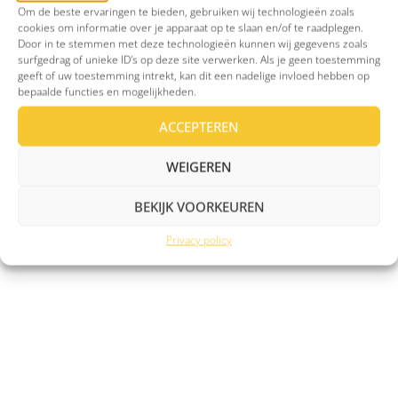
Om de beste ervaringen te bieden, gebruiken wij technologieën zoals
Man 30 years of age with OCD
Man of
cookies om informatie over je apparaat op te slaan en/of te raadplegen.
(from London UK)
depres
Door in te stemmen met deze technologieën kunnen wij gegevens zoals
surfgedrag of unieke ID's op deze site verwerken. Als je geen toestemming








geeft of uw toestemming intrekt, kan dit een nadelige invloed hebben op
bepaalde functies en mogelijkheden.
ACCEPTEREN
My OCD manifests itself through
I've got 
WEIGEREN
intrusive thoughts relating to harm to
myself and to others that are close to
BEKIJK VOORKEUREN
me.
Privacy policy
READ MORE
REA