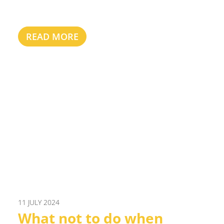
READ MORE
11 JULY 2024
What not to do when