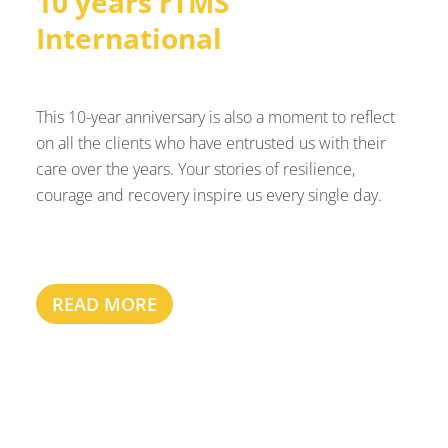
10 years rTMS
International
This 10-year anniversary is also a moment to reflect
on all the clients who have entrusted us with their
care over the years. Your stories of resilience,
courage and recovery inspire us every single day.
READ MORE