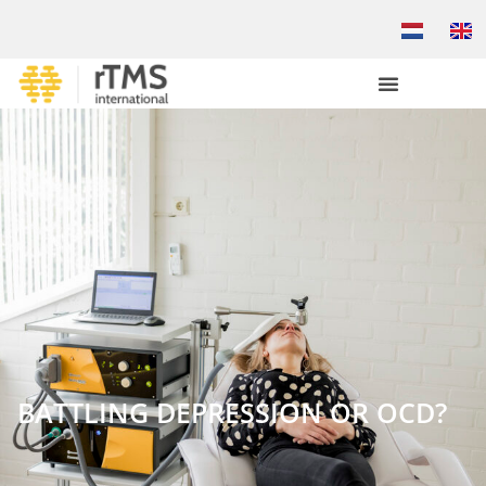
BATTLING DEPRESSION OR OCD?