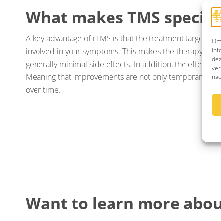
What makes TMS special
A key advantage of rTMS is that the treatment targets spe
Om 
inf
involved in your symptoms. This makes the therapy prec
dez
generally minimal side effects. In addition, the effects c
ver
Meaning that improvements are not only temporary, but
nad
over time.
Want to learn more abou