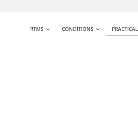
RTMS
CONDITIONS
PRACTICAL