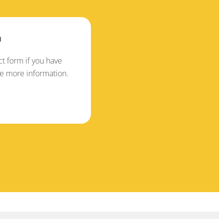
n
t form if you have
ke more information.