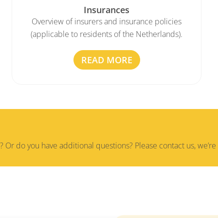
Insurances
Overview of insurers and insurance policies
(applicable to residents of the Netherlands).
READ MORE
? Or do you have additional questions? Please contact us, we’re