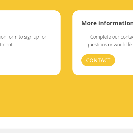
More informatio
tion form to sign up for
Complete our contac
atment.
questions or would li
CONTACT