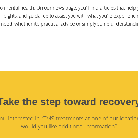
 to mental health. On our news page, you’ll find articles that h
 insights, and guidance to assist you with what you’re experienc
need, whether it’s practical advice or simply some understandi
Take the step toward recover
ou interested in rTMS treatments at one of our locatio
would you like additional information?