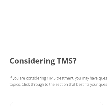
Considering TMS?
If you are considering rTMS treatment, you may have ques
topics. Click through to the section that best fits your qu