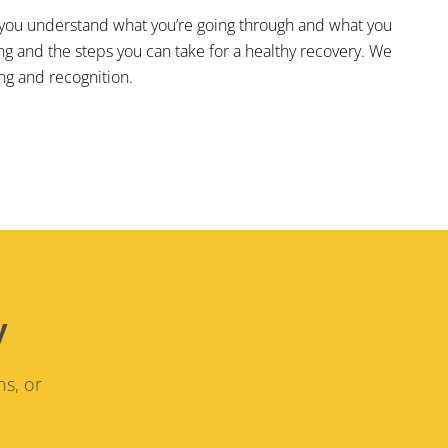
elp you understand what you’re going through and what you
ing and the steps you can take for a healthy recovery. We
ng and recognition.
y
ns, or