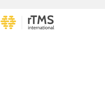
KNOW MORE