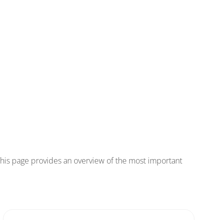
This page provides an overview of the most important