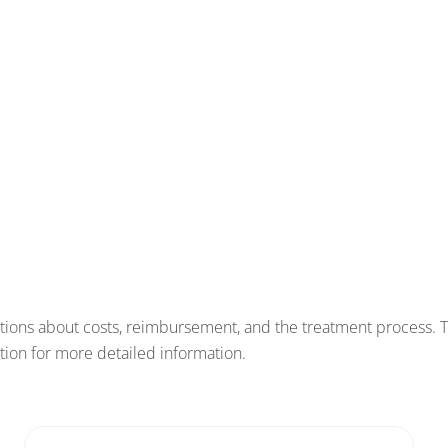
tions about costs, reimbursement, and the treatment process. 
estion for more detailed information.