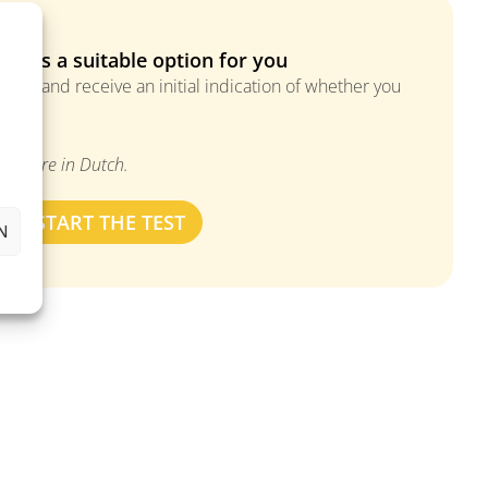
MS is a suitable option for you
ions and receive an initial indication of whether you
tment.
ers are in Dutch.
START THE TEST
N