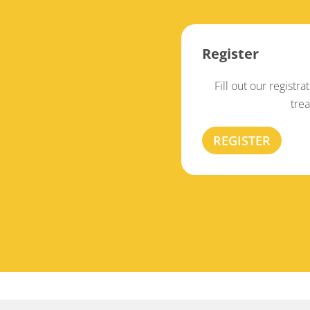
Register
Fill out our registra
tre
REGISTER