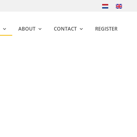
ABOUT
CONTACT
REGISTER