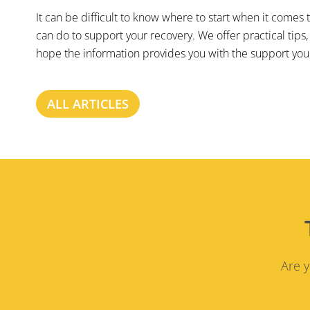
It can be difficult to know where to start when it comes
can do to support your recovery. We offer practical tips,
hope the information provides you with the support you 
ALL ARTICLES
Are y