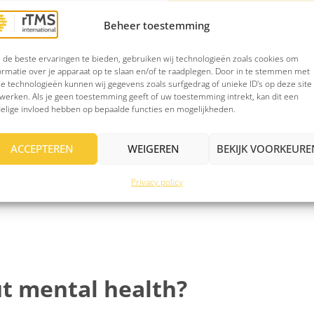
Beheer toestemming
Discover whether rT
cific brain areas
Answer a few short quest
de beste ervaringen te bieden, gebruiken wij technologieën zoals cookies om
ormatie over je apparaat op te slaan en/of te raadplegen. Door in te stemmen met
ise and focused, with
may be eligible for trea
e technologieën kunnen wij gegevens zoals surfgedrag of unieke ID's op deze site
an be long-lasting.
werken. Als je geen toestemming geeft of uw toestemming intrekt, kan dit een
Note: The questions/answ
 can even be sustained
elige invloed hebben op bepaalde functies en mogelijkheden.
ACCEPTEREN
WEIGEREN
BEKIJK VOORKEURE
Privacy policy
t mental health?