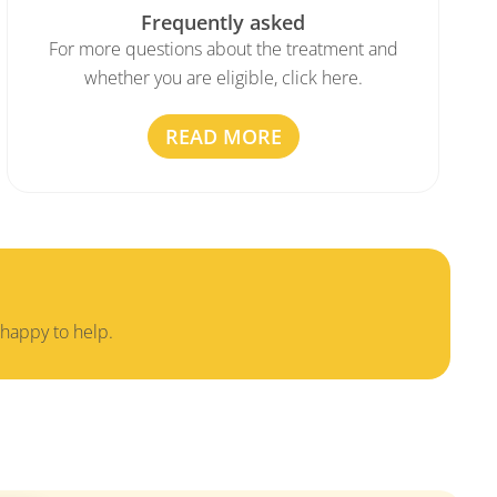
Frequently asked
For more questions about the treatment and
whether you are eligible, click here.
READ MORE
 happy to help.