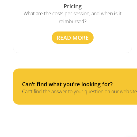
Pricing
What are the costs per session, and when is it
reimbursed?
READ MORE
Can't find what you're looking for?
Can’t find the answer to your question on our website