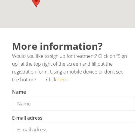
More information?
Would you like to sign up for treatment? Click on “Sign
up” at the top right of the screen and fill out the
registration form. Using a mobile device or don’t see
the button? Click
here
.
Name
E-mail adress