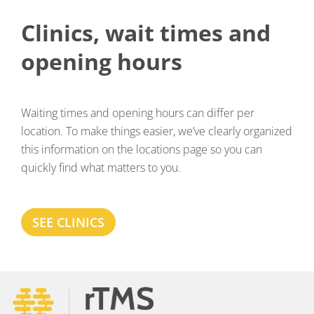
Clinics, wait times and
opening hours
Waiting times and opening hours can differ per
location. To make things easier, we’ve clearly organized
this information on the locations page so you can
quickly find what matters to you.
SEE CLINICS