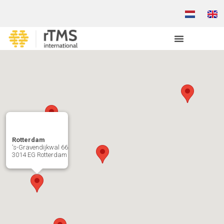
Rotterdam
's-Gravendijkwal 66
3014 EG Rotterdam