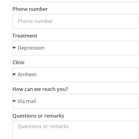
Phone number
Treatment
Clinic
How can we reach you?
Questions or remarks