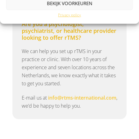
BEKIJK VOORKEUREN
Privacy policy
Are you a psychologist,
psychiatrist, or healthcare provider
looking to offer rTMS?
We can help you set up rTMS in your
practice or clinic. With over 10 years of
experience and seven locations across the
Netherlands, we know exactly what it takes
to get you started.
E-mail us at
info@rtms-international.com
,
we’d be happy to help you.