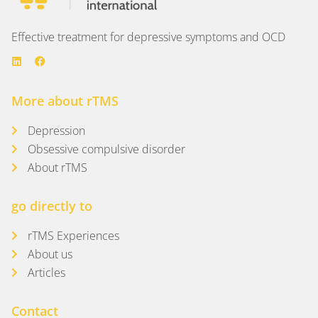
Effective treatment for depressive symptoms and OCD
More about rTMS
Depression
Obsessive compulsive disorder
About rTMS
go directly to
rTMS Experiences
About us
Articles
Contact