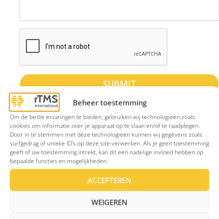
SUBMIT
Beheer toestemming
Om de beste ervaringen te bieden, gebruiken wij technologieën zoals
cookies om informatie over je apparaat op te slaan en/of te raadplegen.
Door in te stemmen met deze technologieën kunnen wij gegevens zoals
Contact
surfgedrag of unieke ID's op deze site verwerken. Als je geen toestemming
Phone number: +31850870572 (For callback
geeft of uw toestemming intrekt, kan dit een nadelige invloed hebben op
bepaalde functies en mogelijkheden.
requests only). Our office will call you back
within 5 working days.
ACCEPTEREN
E-mail adress:
secretariaat@rtms-
WEIGEREN
international.com