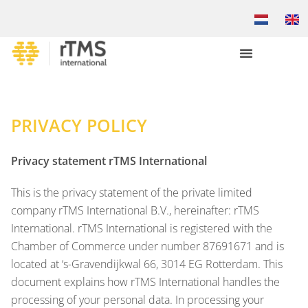
PRIVACY POLICY
Privacy statement rTMS International
This is the privacy statement of the private limited
company rTMS International B.V., hereinafter: rTMS
International. rTMS International is registered with the
Chamber of Commerce under number 87691671 and is
located at ‘s-Gravendijkwal 66, 3014 EG Rotterdam. This
document explains how rTMS International handles the
processing of your personal data. In processing your