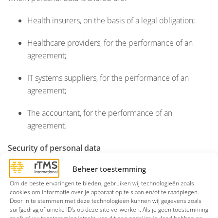
Health insurers, on the basis of a legal obligation;
Healthcare providers, for the performance of an
agreement;
IT systems suppliers, for the performance of an
agreement;
The accountant, for the performance of an
agreement.
Security of personal data
Beheer toestemming
rTMS International takes the protection of your personal
data seriously and, taking into account the state of the art,
Om de beste ervaringen te bieden, gebruiken wij technologieën zoals
cookies om informatie over je apparaat op te slaan en/of te raadplegen.
implementation costs, as well as the nature, scope,
Door in te stemmen met deze technologieën kunnen wij gegevens zoals
context, and purposes of processing, and the varying
surfgedrag of unieke ID's op deze site verwerken. Als je geen toestemming