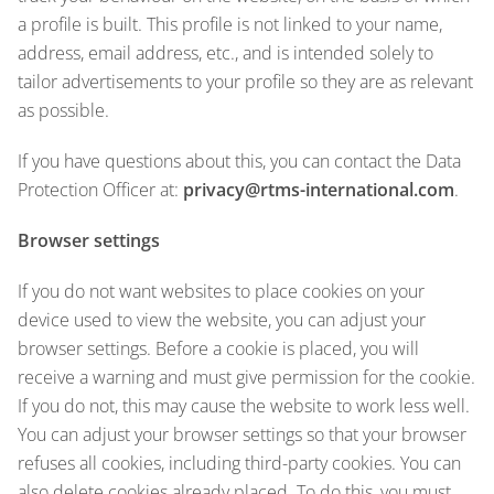
a profile is built. This profile is not linked to your name,
address, email address, etc., and is intended solely to
tailor advertisements to your profile so they are as relevant
as possible.
If you have questions about this, you can contact the Data
Protection Officer at:
privacy@rtms-international.com
.
Browser settings
If you do not want websites to place cookies on your
device used to view the website, you can adjust your
browser settings. Before a cookie is placed, you will
receive a warning and must give permission for the cookie.
If you do not, this may cause the website to work less well.
You can adjust your browser settings so that your browser
refuses all cookies, including third-party cookies. You can
also delete cookies already placed. To do this, you must