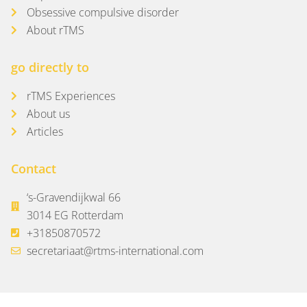
Obsessive compulsive disorder
About rTMS
go directly to
rTMS Experiences
About us
Articles
Contact
‘s-Gravendijkwal 66
3014 EG Rotterdam
+31850870572
secretariaat@rtms-international.com