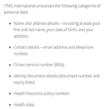
rTMS International processes the following categories of
personal data:
Name and address details – including at least your
first and last name, your date of birth, and your
address;
Contact details – email address and telephone
number;
Citizen service number (BSN);
Identity document details (document number and
expiry date);
Health insurance policy number;
Health data;