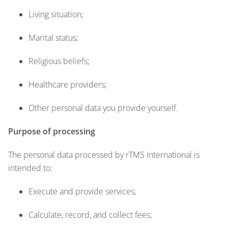
Living situation;
Marital status;
Religious beliefs;
Healthcare providers;
Other personal data you provide yourself.
Purpose of processing
The personal data processed by rTMS International is
intended to:
Execute and provide services;
Calculate, record, and collect fees;