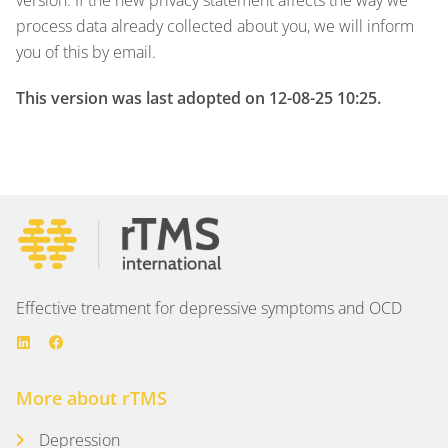
process data already collected about you, we will inform
you of this by email.
This version was last adopted on 12-08-25 10:25.
Effective treatment for depressive symptoms and OCD
More about rTMS
Depression