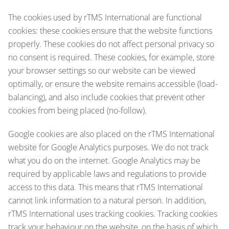
The cookies used by rTMS International are functional
cookies: these cookies ensure that the website functions
properly. These cookies do not affect personal privacy so
no consent is required. These cookies, for example, store
your browser settings so our website can be viewed
optimally, or ensure the website remains accessible (load-
balancing), and also include cookies that prevent other
cookies from being placed (no-follow).
Google cookies are also placed on the rTMS International
website for Google Analytics purposes. We do not track
what you do on the internet. Google Analytics may be
required by applicable laws and regulations to provide
access to this data. This means that rTMS International
cannot link information to a natural person. In addition,
rTMS International uses tracking cookies. Tracking cookies
track your behaviour on the website, on the basis of which