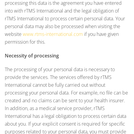
processing this data is the agreement you have entered
into with rTMS International and the legal obligation of
rTMS International to process certain personal data. Your
personal data may also be processed when visiting the
website
www.rtms-international.com
if you have given
permission for this.
Necessity of processing
The processing of your personal data is necessary to
provide the services. The services offered by rTMS
International cannot be fully carried out without
processing your personal data. For example, no file can be
created and no claims can be sent to your health insurer.
In addition, as a medical service provider, rTMS
International has a legal obligation to process certain data
about you. If your explicit consent is required for specific
purposes related to your personal data, you must provide