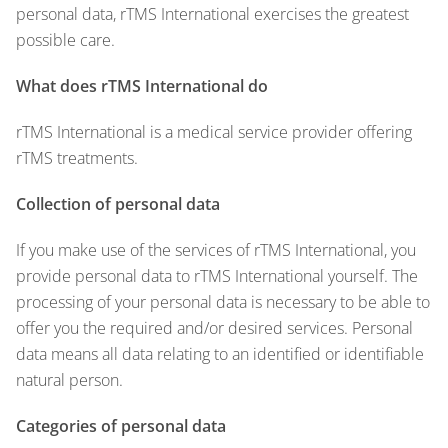
personal data, rTMS International exercises the greatest
possible care.
What does rTMS International do
rTMS International is a medical service provider offering
rTMS treatments.
Collection of personal data
If you make use of the services of rTMS International, you
provide personal data to rTMS International yourself. The
processing of your personal data is necessary to be able to
offer you the required and/or desired services. Personal
data means all data relating to an identified or identifiable
natural person.
Categories of personal data