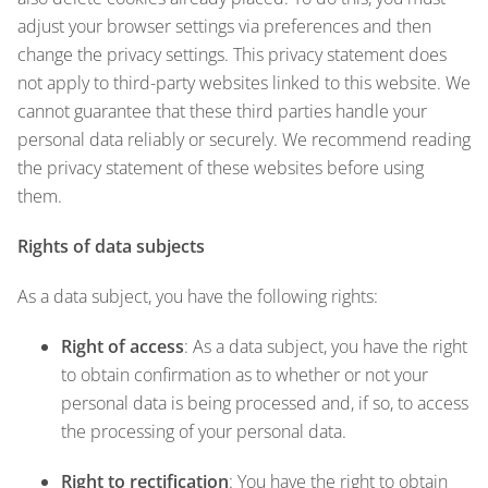
adjust your browser settings via preferences and then
change the privacy settings. This privacy statement does
not apply to third-party websites linked to this website. We
cannot guarantee that these third parties handle your
personal data reliably or securely. We recommend reading
the privacy statement of these websites before using
them.
Rights of data subjects
As a data subject, you have the following rights:
Right of access
: As a data subject, you have the right
to obtain confirmation as to whether or not your
personal data is being processed and, if so, to access
the processing of your personal data.
Right to rectification
: You have the right to obtain