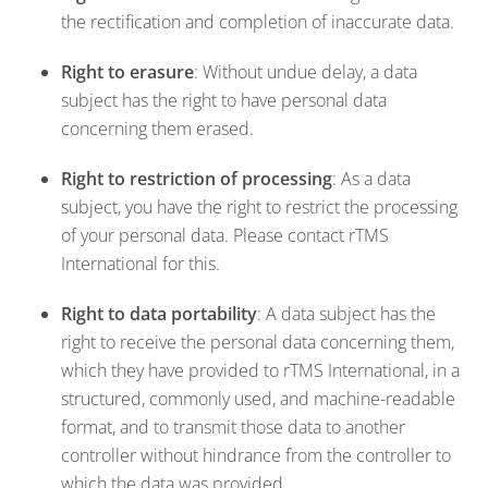
the rectification and completion of inaccurate data.
Right to erasure
: Without undue delay, a data
subject has the right to have personal data
concerning them erased.
Right to restriction of processing
: As a data
subject, you have the right to restrict the processing
of your personal data. Please contact rTMS
International for this.
Right to data portability
: A data subject has the
right to receive the personal data concerning them,
which they have provided to rTMS International, in a
structured, commonly used, and machine-readable
format, and to transmit those data to another
controller without hindrance from the controller to
which the data was provided.