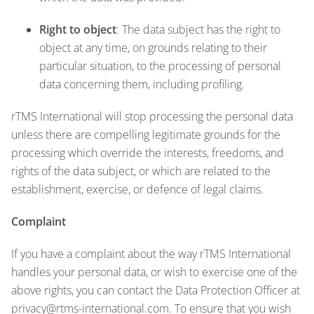
Right to object
: The data subject has the right to
object at any time, on grounds relating to their
particular situation, to the processing of personal
data concerning them, including profiling.
rTMS International will stop processing the personal data
unless there are compelling legitimate grounds for the
processing which override the interests, freedoms, and
rights of the data subject, or which are related to the
establishment, exercise, or defence of legal claims.
Complaint
If you have a complaint about the way rTMS International
handles your personal data, or wish to exercise one of the
above rights, you can contact the Data Protection Officer at
privacy@rtms-international.com
. To ensure that you wish