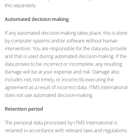
this separately.
Automated decision-making
If any automated decision-making takes place, this is done
by computer systems and/or software without human
intervention. You are responsible for the data you provide
and that is used during automated decision-making. If the
data proves to be incorrect or incomplete, any resulting
damage will be at your expense and risk. Damage also
includes not, not timely, or incorrectly executing the
agreement as a result of incorrect data. rTMS International
does not use automated decision-making.
Retention period
The personal data processed by rTMS International is
retained in accordance with relevant laws and regulations.