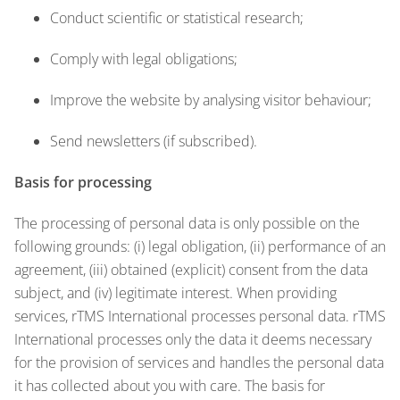
Conduct scientific or statistical research;
Comply with legal obligations;
Improve the website by analysing visitor behaviour;
Send newsletters (if subscribed).
Basis for processing
The processing of personal data is only possible on the
following grounds: (i) legal obligation, (ii) performance of an
agreement, (iii) obtained (explicit) consent from the data
subject, and (iv) legitimate interest. When providing
services, rTMS International processes personal data. rTMS
International processes only the data it deems necessary
for the provision of services and handles the personal data
it has collected about you with care. The basis for