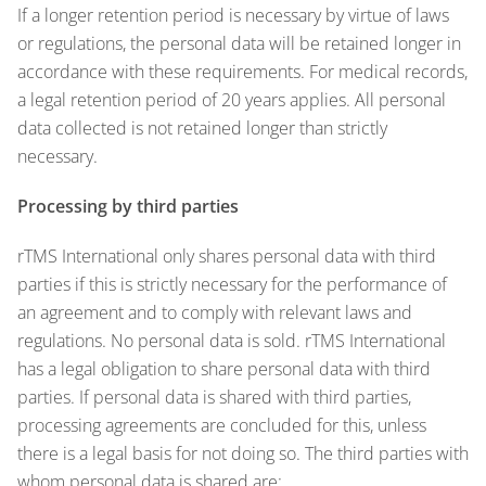
If a longer retention period is necessary by virtue of laws
or regulations, the personal data will be retained longer in
accordance with these requirements. For medical records,
a legal retention period of 20 years applies. All personal
data collected is not retained longer than strictly
necessary.
Processing by third parties
rTMS International only shares personal data with third
parties if this is strictly necessary for the performance of
an agreement and to comply with relevant laws and
regulations. No personal data is sold. rTMS International
has a legal obligation to share personal data with third
parties. If personal data is shared with third parties,
processing agreements are concluded for this, unless
there is a legal basis for not doing so. The third parties with
whom personal data is shared are: