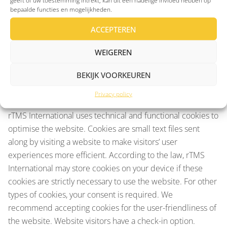
geeft of uw toestemming intrekt, kan dit een nadelige invloed hebben op
likelihood and severity of risks to the rights and freedoms
bepaalde functies en mogelijkheden.
of natural persons, takes appropriate technical and
organisational measures to ensure a security level
ACCEPTEREN
appropriate to the risk. The data is stored and hosted in at
WEIGEREN
least a TIER III certified data centre located in the
Netherlands.
BEKIJK VOORKEUREN
Cookie statement
Privacy policy
rTMS International uses technical and functional cookies to
optimise the website. Cookies are small text files sent
along by visiting a website to make visitors’ user
experiences more efficient. According to the law, rTMS
International may store cookies on your device if these
cookies are strictly necessary to use the website. For other
types of cookies, your consent is required. We
recommend accepting cookies for the user-friendliness of
the website. Website visitors have a check-in option.