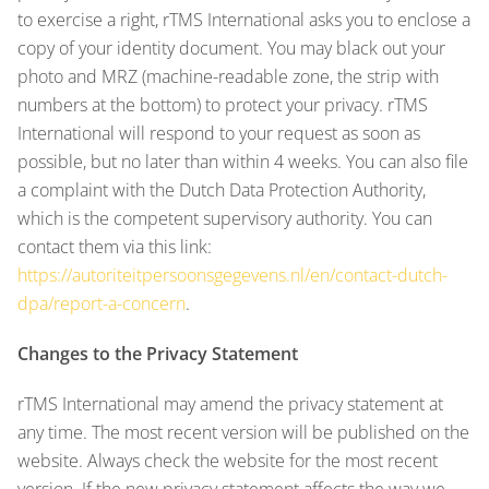
to exercise a right, rTMS International asks you to enclose a
copy of your identity document. You may black out your
photo and MRZ (machine-readable zone, the strip with
numbers at the bottom) to protect your privacy. rTMS
International will respond to your request as soon as
possible, but no later than within 4 weeks. You can also file
a complaint with the Dutch Data Protection Authority,
which is the competent supervisory authority. You can
contact them via this link:
https://autoriteitpersoonsgegevens.nl/en/contact-dutch-
dpa/report-a-concern
.
Changes to the Privacy Statement
rTMS International may amend the privacy statement at
any time. The most recent version will be published on the
website. Always check the website for the most recent
version. If the new privacy statement affects the way we