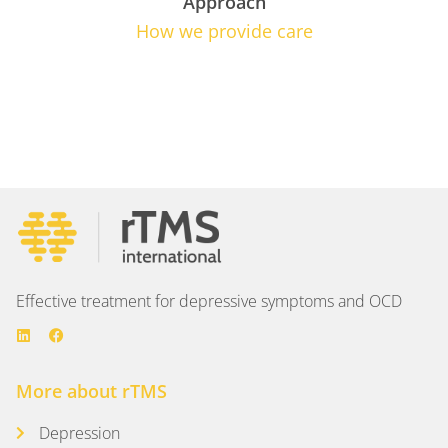
Approach
How we provide care
Effective treatment for depressive symptoms and OCD
More about rTMS
Depression