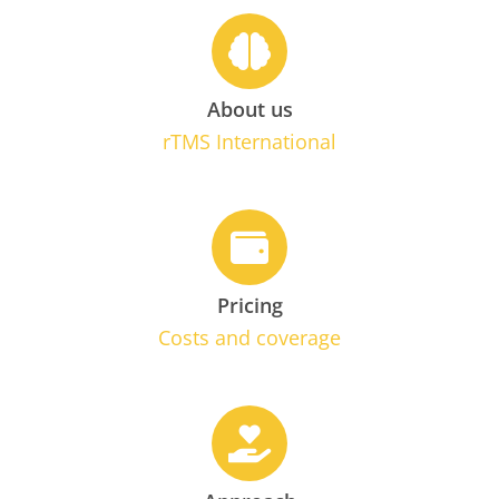
About us
rTMS International
Pricing
Costs and coverage