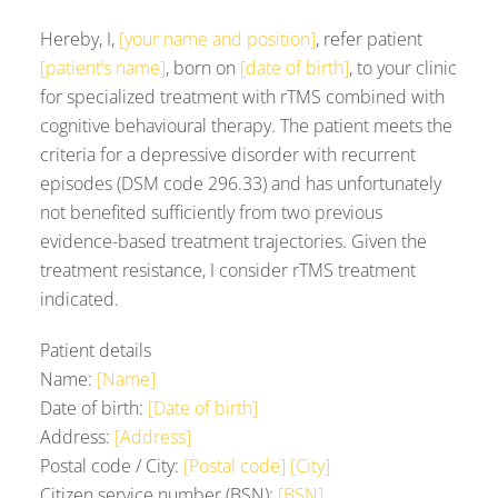
Hereby, I,
[your name and position]
, refer patient
[patient’s name]
, born on
[date of birth]
, to your clinic
for specialized treatment with rTMS combined with
cognitive behavioural therapy. The patient meets the
criteria for a depressive disorder with recurrent
episodes (DSM code 296.33) and has unfortunately
not benefited sufficiently from two previous
evidence-based treatment trajectories. Given the
treatment resistance, I consider rTMS treatment
indicated.
Patient details
Name:
[Name]
Date of birth:
[Date of birth]
Address:
[Address]
Postal code / City:
[Postal code] [City]
Citizen service number (BSN):
[BSN]