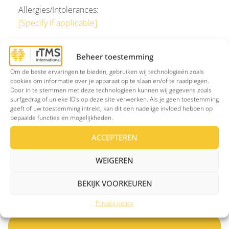
Allergies/Intolerances:
[Specify if applicable]
If you require further information, I am available at
Beheer toestemming
[phone number]
or via
[email address]
.
Om de beste ervaringen te bieden, gebruiken wij technologieën zoals
cookies om informatie over je apparaat op te slaan en/of te raadplegen.
Sincerely,
Door in te stemmen met deze technologieën kunnen wij gegevens zoals
[Referrer’s name and position]
surfgedrag of unieke ID's op deze site verwerken. Als je geen toestemming
geeft of uw toestemming intrekt, kan dit een nadelige invloed hebben op
[Referrer’s AGB code]
bepaalde functies en mogelijkheden.
[Referrer’s signature and/or practice stamp]
ACCEPTEREN
WEIGEREN
Over rTMS
BEKIJK VOORKEUREN
Privacy policy