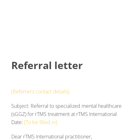
Referral letter
[Referrer’s contact details]
Subject: Referral to specialized mental healthcare
(sGGZ) for rTMS treatment at rTMS International
Date:
[To be filled in]
Dear rTMS International practitioner,