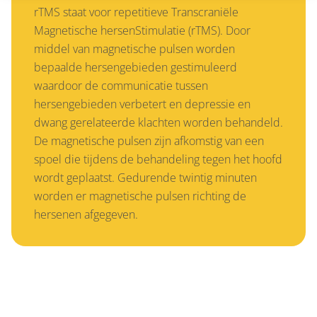
rTMS staat voor repetitieve Transcraniële
Magnetische hersenStimulatie (rTMS). Door
middel van magnetische pulsen worden
bepaalde hersengebieden gestimuleerd
waardoor de communicatie tussen
hersengebieden verbetert en depressie en
dwang gerelateerde klachten worden behandeld.
De magnetische pulsen zijn afkomstig van een
spoel die tijdens de behandeling tegen het hoofd
wordt geplaatst. Gedurende twintig minuten
worden er magnetische pulsen richting de
hersenen afgegeven.