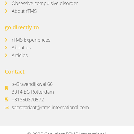
Obsessive compulsive disorder
About rTMS
go directly to
rTMS Experiences
About us
Articles
Contact
‘s-Gravendijkwal 66
3014 EG Rotterdam
+31850870572
secretariaat@rtms-international.com