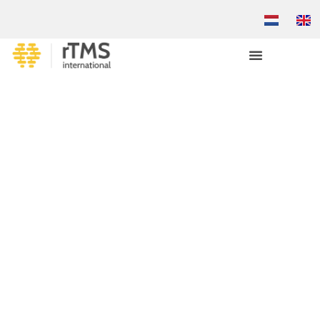
REFERRAL LETTER