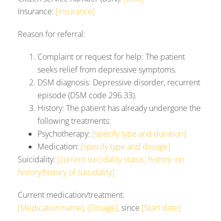
Insurance:
[Insurance]
Reason for referral:
Complaint or request for help: The patient
seeks relief from depressive symptoms.
DSM diagnosis: Depressive disorder, recurrent
episode (DSM code 296.33).
History: The patient has already undergone the
following treatments:
Psychotherapy:
[specify type and duration]
Medication:
[specify type and dosage]
Suicidality:
[current suicidality status; history: no
history/history of suicidality]
Current medication/treatment:
[Medication name], [Dosage],
since
[Start date]