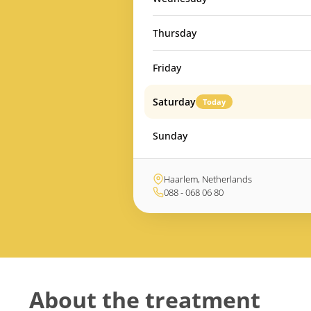
Thursday
Friday
Saturday
Today
Sunday
Haarlem, Netherlands
088 - 068 06 80
About the treatment