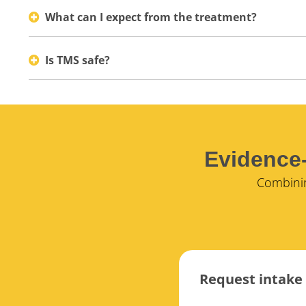
What can I expect from the treatment?
Is TMS safe?
Evidence-
Combinin
Request intake