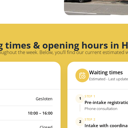
g times & opening hours in 
oughout the week. Below, you’ll find our current estimated 
Waiting times
Estimated - Last update
STEP 1
1
Gesloten
Pre-intake registrati
Phone consultation
10:00 – 16:00
STEP 2
2
Intake with coordina
Closed