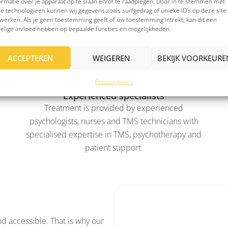
ormatie over je apparaat op te slaan en/of te raadplegen. Door in te stemmen met
e technologieën kunnen wij gegevens zoals surfgedrag of unieke ID's op deze site
werken. Als je geen toestemming geeft of uw toestemming intrekt, kan dit een
tional?
elige invloed hebben op bepaalde functies en mogelijkheden.
ACCEPTEREN
WEIGEREN
BEKIJK VOORKEURE
Privacy policy
Experienced specialists
Treatment is provided by experienced
psychologists, nurses and TMS technicians with
specialised expertise in TMS, psychotherapy and
patient support.
nd accessible. That is why our