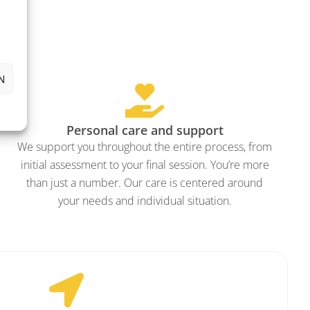
N
Personal care and support
We support you throughout the entire process, from
initial assessment to your final session. You’re more
than just a number. Our care is centered around
your needs and individual situation.