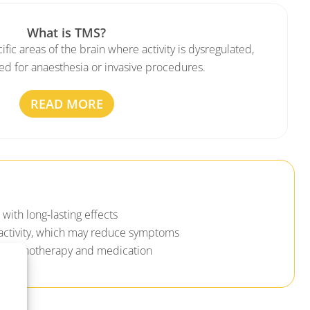
What is TMS?
fic areas of the brain where activity is dysregulated,
ed for anaesthesia or invasive procedures.
READ MORE
with long-lasting effects
activity, which may reduce symptoms
 psychotherapy and medication