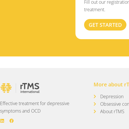
Fill out our registrati
treatment.
GET STARTED
More about r
Depression
Effective treatment for depressive
Obsessive com
symptoms and OCD
About rTMS