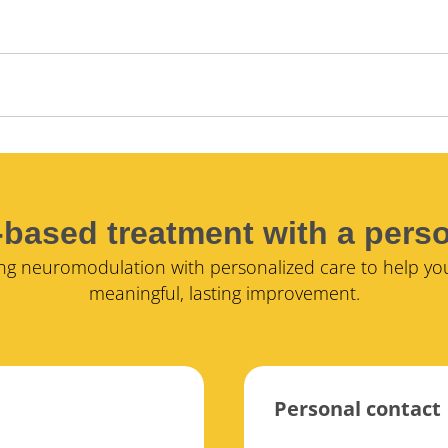
based treatment with a pers
g neuromodulation with personalized care to help yo
meaningful, lasting improvement.
Personal contact