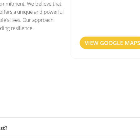
 commitment. We believe that
offers a unique and powerful
Our Haarlem clinic is eas
le’s lives. Our approach
are centrally located, wi
ding resilience.
VIEW GOOGLE MAP
st?