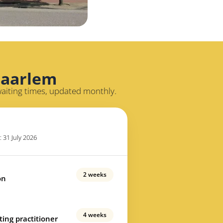
Haarlem
waiting times, updated monthly.
: 31 July 2026
2 weeks
on
4 weeks
ting practitioner