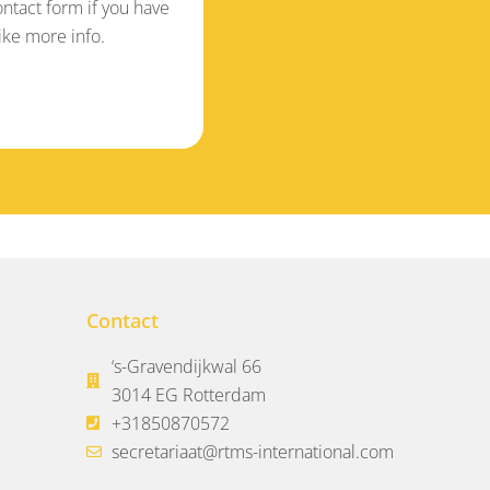
ontact form if you have
ike more info.
Contact
‘s-Gravendijkwal 66
3014 EG Rotterdam
+31850870572
secretariaat@rtms-international.com