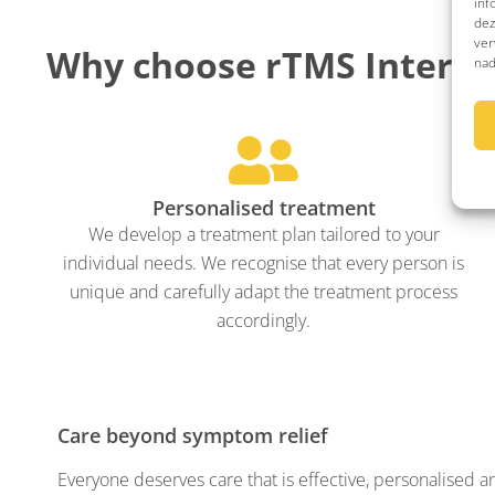
inf
dez
ver
Why choose rTMS Interna
nad
Personalised treatment
We develop a treatment plan tailored to your
individual needs. We recognise that every person is
unique and carefully adapt the treatment process
accordingly.
Care beyond symptom relief
Everyone deserves care that is effective, personalised a