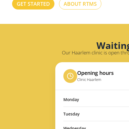
GET STARTED
ABOUT RTMS
Waitin
Our Haarlem clinic is open thr
Opening hours
Clinic Haarlem
Monday
Tuesday
Wednesday