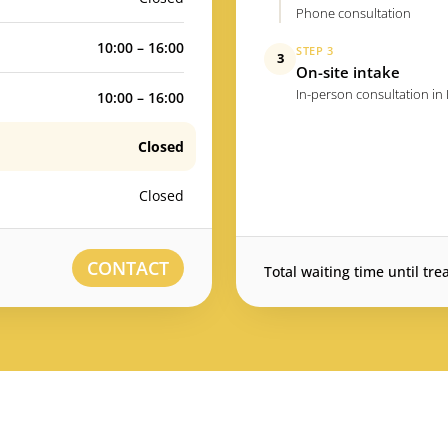
Phone consultation
10:00 – 16:00
STEP 3
3
On-site intake
In-person consultation in
10:00 – 16:00
Closed
Closed
CONTACT
Total waiting time until tre