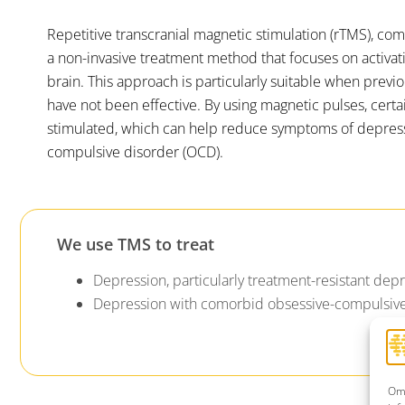
Repetitive transcranial magnetic stimulation (rTMS), com
a non-invasive treatment method that focuses on activati
brain. This approach is particularly suitable when previ
have not been effective. By using magnetic pulses, certa
stimulated, which can help reduce symptoms of depres
compulsive disorder (OCD).
We use TMS to treat
Depression, particularly treatment-resistant dep
Depression with comorbid obsessive-compulsive
Om 