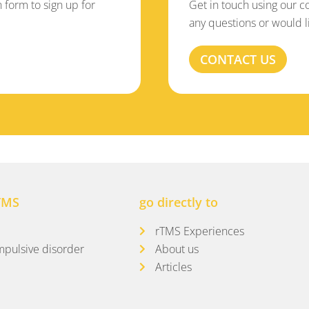
on form to sign up for
Get in touch using our c
any questions or would l
CONTACT US
TMS
go directly to
rTMS Experiences
pulsive disorder
About us
Articles