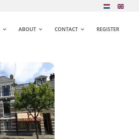
ABOUT
CONTACT
REGISTER