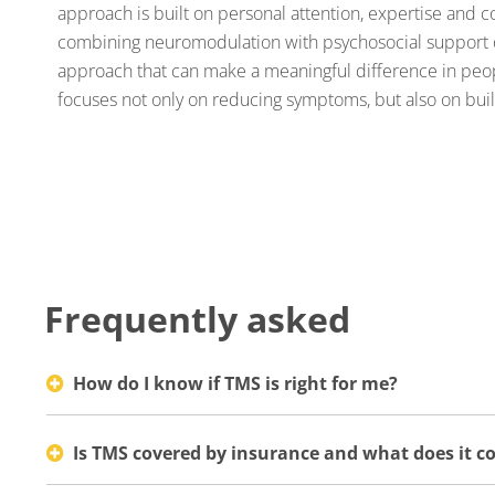
approach is built on personal attention, expertise and
combining neuromodulation with psychosocial support 
approach that can make a meaningful difference in peop
focuses not only on reducing symptoms, but also on buil
Frequently asked
How do I know if TMS is right for me?
Is TMS covered by insurance and what does it co