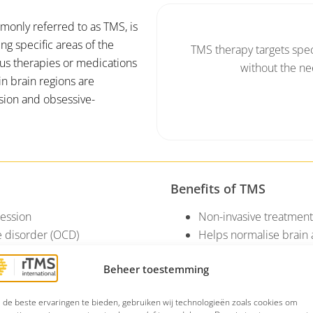
monly referred to as TMS, is
ng specific areas of the
TMS therapy targets speci
ous therapies or medications
without the ne
in brain regions are
sion and obsessive-
Benefits of TMS
ression
Non-invasive treatment 
 disorder (OCD)
Helps normalise brain 
Can be combined with
Beheer toestemming
de beste ervaringen te bieden, gebruiken wij technologieën zoals cookies om