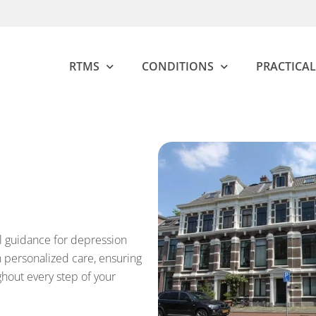
RTMS
CONDITIONS
PRACTICAL
l guidance for depression
personalized care, ensuring
ghout every step of your