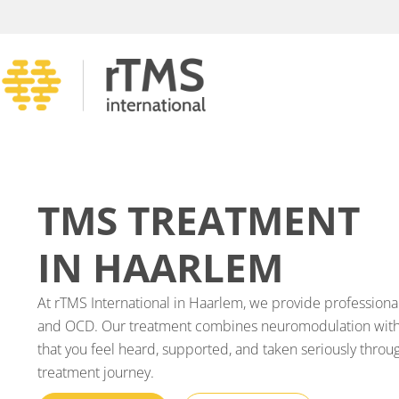
TMS TREATMENT
IN HAARLEM
At rTMS International in Haarlem, we provide professiona
and OCD. Our treatment combines neuromodulation with 
that you feel heard, supported, and taken seriously throu
treatment journey.