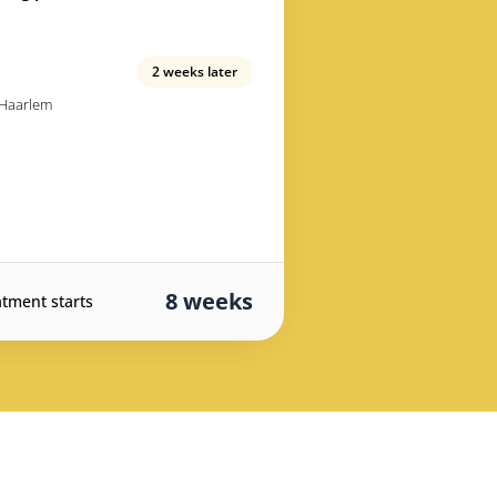
2 weeks later
 Haarlem
8 weeks
atment starts