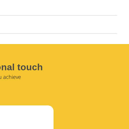
onal touch
u achieve