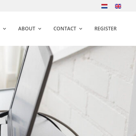
ABOUT
CONTACT
REGISTER