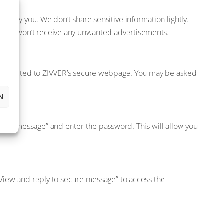
ad by you. We don’t share sensitive information lightly.
nd you won’t receive any unwanted advertisements.
ly redirected to ZIVVER’s secure webpage. You may be asked
N
ecure message” and enter the password. This will allow you
 “View and reply to secure message” to access the