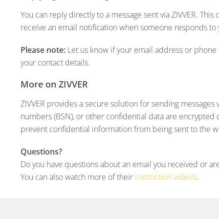
You can reply directly to a message sent via ZIVVER. This
receive an email notification when someone responds to
Please note:
Let us know if your email address or phone 
your contact details.
More on ZIVVER
ZIVVER provides a secure solution for sending messages via
numbers (BSN), or other confidential data are encrypted 
prevent confidential information from being sent to the 
Questions?
Do you have questions about an email you received or are
You can also watch more of their
instruction video’s
.