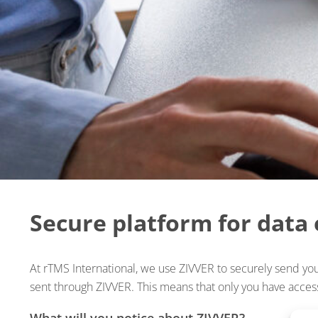
Secure platform for data
At rTMS International, we use ZIVVER to securely send your
sent through ZIVVER. This means that only you have access
What will you notice about ZIVVER?