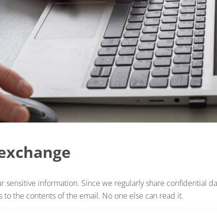
 exchange
 sensitive information. Since we regularly share confidential da
 to the contents of the email. No one else can read it.