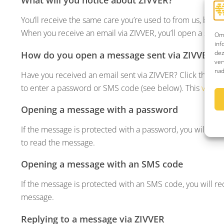
You’ll receive the same care you’re used to from us, but 
When you receive an email via ZIVVER, you’ll open a secu
Om 
inf
dez
How do you open a message sent via ZIVVER?
ver
nad
Have you received an email sent via ZIVVER? Click the blu
to enter a password or SMS code (see below). This
video
Opening a message with a password
If the message is protected with a password, you will hav
to read the message.
Opening a message with an SMS code
If the message is protected with an SMS code, you will re
message.
Replying to a message via ZIVVER