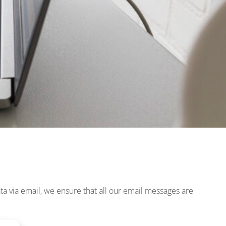
ta via email, we ensure that all our email messages are