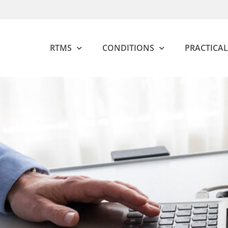
RTMS
CONDITIONS
PRACTICAL