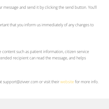
 message and send it by clicking the send button. You’ll
rtant that you inform us immediately of any changes to
e content such as patient information, citizen service
ntended recipient can read the message, and helps
t support@zivver.com or visit their
website
for more info.