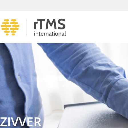
ZIVVER