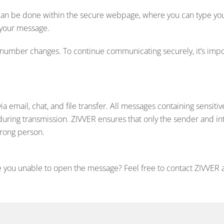
 can be done within the secure webpage, where you can type your
 your message.
number changes. To continue communicating securely, it’s impo
 email, chat, and file transfer. All messages containing sensitiv
during transmission. ZIVVER ensures that only the sender and i
wrong person.
 you unable to open the message? Feel free to contact ZIVVER a