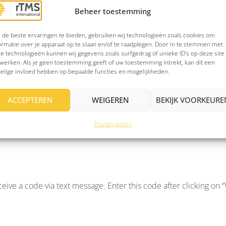
Beheer toestemming
with the added assurance that your email messages can only be re
re link sent by ZIVVER. There’s no need to create an account, a
de beste ervaringen te bieden, gebruiken wij technologieën zoals cookies om
ormatie over je apparaat op te slaan en/of te raadplegen. Door in te stemmen met
e technologieën kunnen wij gegevens zoals surfgedrag of unieke ID's op deze site
werken. Als je geen toestemming geeft of uw toestemming intrekt, kan dit een
elige invloed hebben op bepaalde functies en mogelijkheden.
e link that says “Click to view message.” You’ll be automatical
shows how you open a message without a ZIVVER-account.
ACCEPTEREN
WEIGEREN
BEKIJK VOORKEURE
Privacy policy
e received this password from us. Click on “View and reply to s
ceive a code via text message. Enter this code after clicking on