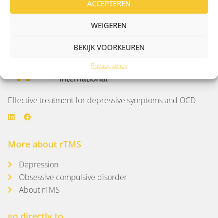
ACCEPTEREN
Man of 39 years with OCD complaints
WEIGEREN
BEKIJK VOORKEUREN
Privacy policy
Effective treatment for depressive symptoms and OCD
More about rTMS
Depression
Obsessive compulsive disorder
About rTMS
go directly to