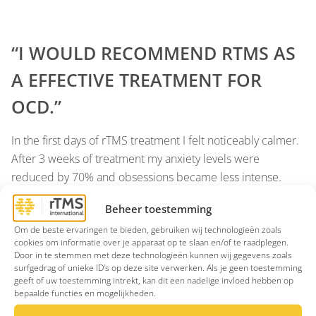
“I WOULD RECOMMEND RTMS AS
A EFFECTIVE TREATMENT FOR
OCD.”
In the first days of rTMS treatment I felt noticeably calmer.
After 3 weeks of treatment my anxiety levels were
reduced by 70% and obsessions became less intense.
After 4 weeks of treatment I could resist compulsions. I
Beheer toestemming
would recommend rTMS as a effective treatment for OCD,
Om de beste ervaringen te bieden, gebruiken wij technologieën zoals
which gave me visible results as the treatment progressed.
cookies om informatie over je apparaat op te slaan en/of te raadplegen.
Moreover, Bram provides excellent support and advice
Door in te stemmen met deze technologieën kunnen wij gegevens zoals
throughout the process.
surfgedrag of unieke ID's op deze site verwerken. Als je geen toestemming
geeft of uw toestemming intrekt, kan dit een nadelige invloed hebben op
bepaalde functies en mogelijkheden.




