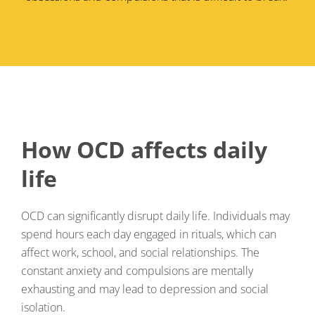
How OCD affects daily
life
OCD can significantly disrupt daily life. Individuals may
spend hours each day engaged in rituals, which can
affect work, school, and social relationships. The
constant anxiety and compulsions are mentally
exhausting and may lead to depression and social
isolation.