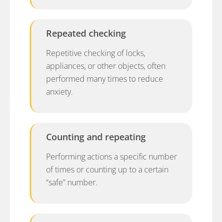
Repeated checking
Repetitive checking of locks,
appliances, or other objects, often
performed many times to reduce
anxiety.
Counting and repeating
Performing actions a specific number
of times or counting up to a certain
“safe” number.