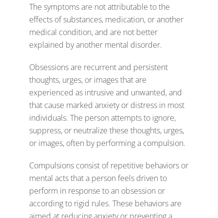
The symptoms are not attributable to the
effects of substances, medication, or another
medical condition, and are not better
explained by another mental disorder.
Obsessions are recurrent and persistent
thoughts, urges, or images that are
experienced as intrusive and unwanted, and
that cause marked anxiety or distress in most
individuals. The person attempts to ignore,
suppress, or neutralize these thoughts, urges,
or images, often by performing a compulsion.
Compulsions consist of repetitive behaviors or
mental acts that a person feels driven to
perform in response to an obsession or
according to rigid rules. These behaviors are
aimed at reducing anxiety or preventing a