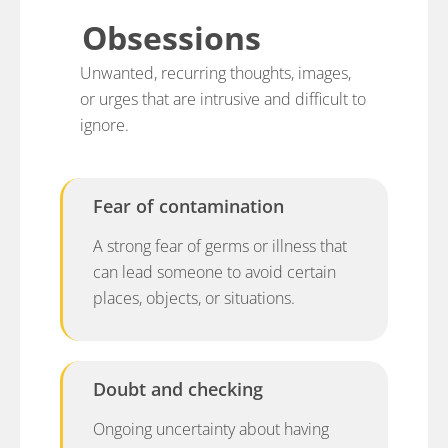
Obsessions
Unwanted, recurring thoughts, images,
or urges that are intrusive and difficult to
ignore.
Fear of contamination
A strong fear of germs or illness that
can lead someone to avoid certain
places, objects, or situations.
Doubt and checking
Ongoing uncertainty about having