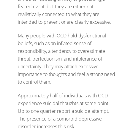
feared event, but they are either not
realistically connected to what they are
intended to prevent or are clearly excessive.
Many people with OCD hold dysfunctional
beliefs, such as an inflated sense of
responsibility, a tendency to overestimate
threat, perfectionism, and intolerance of
uncertainty. They may attach excessive
importance to thoughts and feel a strong need
to control them.
Approximately half of individuals with OCD
experience suicidal thoughts at some point.
Up to one quarter report a suicide attempt.
The presence of a comorbid depressive
disorder increases this risk.