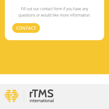
Fill out our contact form if you have any
questions or would like more information.
CONTACT