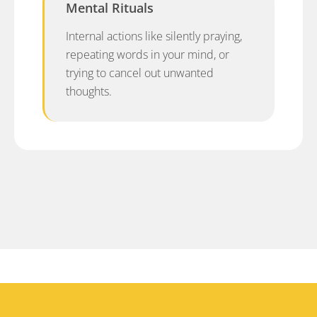
Mental Rituals
Internal actions like silently praying,
repeating words in your mind, or
trying to cancel out unwanted
thoughts.