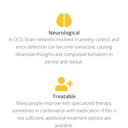
Neurological
In OCD, brain networks involved in anxiety, control, and
error detection can become overactive, causing
obsessive thoughts and compulsive behaviors to
persist and repeat.
Treatable
Many people improve with specialized therapy,
sometimes in combination with medication. If this is
not sufficient, additional treatment options are
available.