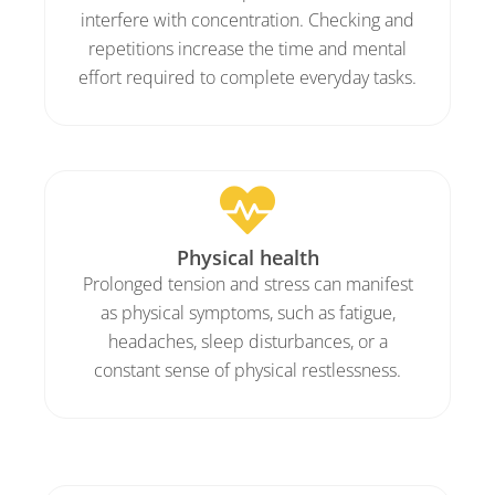
interfere with concentration. Checking and
repetitions increase the time and mental
effort required to complete everyday tasks.
Physical health
Prolonged tension and stress can manifest
as physical symptoms, such as fatigue,
headaches, sleep disturbances, or a
constant sense of physical restlessness.