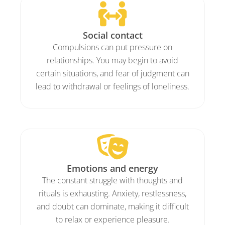
Social contact
Compulsions can put pressure on
relationships. You may begin to avoid
certain situations, and fear of judgment can
lead to withdrawal or feelings of loneliness.
Emotions and energy
The constant struggle with thoughts and
rituals is exhausting. Anxiety, restlessness,
and doubt can dominate, making it difficult
to relax or experience pleasure.