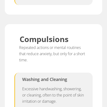
Compulsions
Repeated actions or mental routines
that reduce anxiety, but only for a short
time.
Washing and Cleaning
Excessive handwashing, showering,
or cleaning, often to the point of skin
irritation or damage.