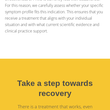
For this reason, we carefully assess whether your specific
symptom profile fits this indication. This ensures that you
receive a treatment that aligns with your individual
situation and with what current scientific evidence and
clinical practice support.
Take a step towards
recovery
There is a treatment that works, even