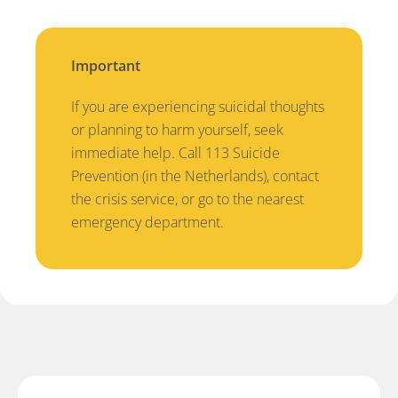
Important
If you are experiencing suicidal thoughts
or planning to harm yourself, seek
immediate help. Call 113 Suicide
Prevention (in the Netherlands), contact
the crisis service, or go to the nearest
emergency department.