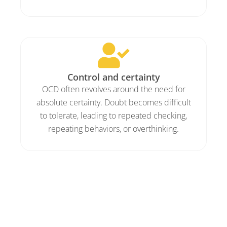
Control and certainty
OCD often revolves around the need for
absolute certainty. Doubt becomes difficult
to tolerate, leading to repeated checking,
repeating behaviors, or overthinking.