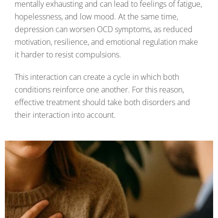
mentally exhausting and can lead to feelings of fatigue,
hopelessness, and low mood. At the same time,
depression can worsen OCD symptoms, as reduced
motivation, resilience, and emotional regulation make
it harder to resist compulsions.
This interaction can create a cycle in which both
conditions reinforce one another. For this reason,
effective treatment should take both disorders and
their interaction into account.