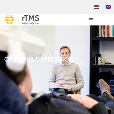
OCD AND DEPRESSION