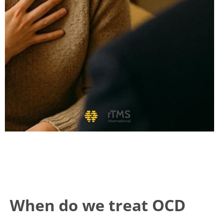
When do we treat OCD