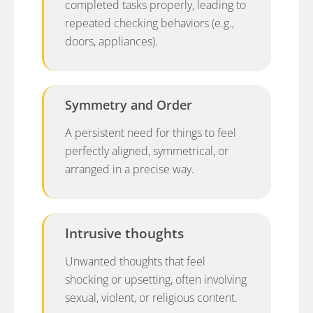
completed tasks properly, leading to
repeated checking behaviors (e.g.,
doors, appliances).
Symmetry and Order
A persistent need for things to feel
perfectly aligned, symmetrical, or
arranged in a precise way.
Intrusive thoughts
Unwanted thoughts that feel
shocking or upsetting, often involving
sexual, violent, or religious content.