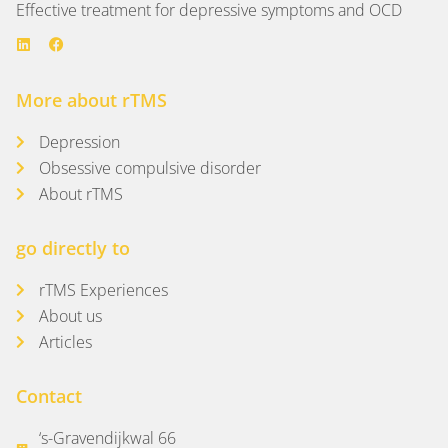
Effective treatment for depressive symptoms and OCD
More about rTMS
Depression
Obsessive compulsive disorder
About rTMS
go directly to
rTMS Experiences
About us
Articles
Contact
‘s-Gravendijkwal 66