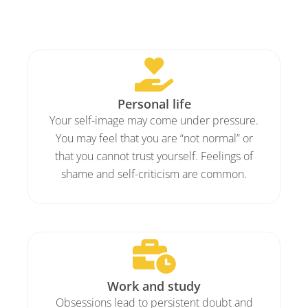
Personal life
Your self-image may come under pressure.
You may feel that you are “not normal” or
that you cannot trust yourself. Feelings of
shame and self-criticism are common.
Work and study
Obsessions lead to persistent doubt and