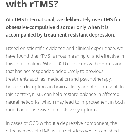
with rTMS?
At rTMS International, we deliberately use rTMS for
obsessive-compulsive disorder only when it is
accompanied by treatment-resistant depression.
Based on scientific evidence and clinical experience, we
have found that rTMS is most meaningful and effective in
this combination. When OCD co-occurs with depression
that has not responded adequately to previous
treatments such as medication and psychotherapy,
broader disruptions in brain activity are often present. In
this context, rTMS can help restore balance in affected
neural networks, which may lead to improvement in both
mood and obsessive-compulsive symptoms.
In cases of OCD without a depressive component, the
effectiveness of rTMS is currently less well established.