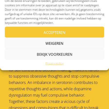
Om de beste ervaringen te bieden, gebruiken wij technologieën zoals
habits and filtering out unnecessary actions, tends to
cookies om informatie over je apparaat op te slaan en/of te raadplegen.
Door in te stemmen met deze technologieën kunnen wij gegevens zoals
function less effectively, making it difficult for the
surfgedrag of unieke ID's op deze site verwerken. Als je geen toestemming
brain to distinguish between important and
geeft of uw toestemming intrekt, kan dit een nadelige invloed hebben op
bepaalde functies en mogelijkheden.
unimportant signals. The amygdala, involved in
processing emotions like fear, is also often
ACCEPTEREN
hyperactive, further intensifying anxiety and
obsessive thoughts.
WEIGEREN
Brain chemistry and reduced self-control
BEKIJK VOORKEUREN
Reduced activity in the prefrontal cortex, responsible
Privacy policy
for self-control and decision-making, makes it harder
to suppress obsessive thoughts and stop compulsive
behaviors. An imbalance in serotonin contributes to
repetitive thoughts and actions, while dopamine
dysregulation may fuel compulsive behavior.
Together, these factors create a vicious cycle of
obsessions and compulsions that is difficult to break.