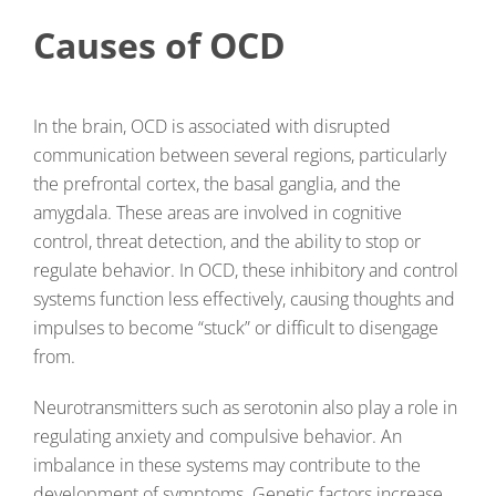
Causes of OCD
In the brain, OCD is associated with disrupted
communication between several regions, particularly
the prefrontal cortex, the basal ganglia, and the
amygdala. These areas are involved in cognitive
control, threat detection, and the ability to stop or
regulate behavior. In OCD, these inhibitory and control
systems function less effectively, causing thoughts and
impulses to become “stuck” or difficult to disengage
from.
Neurotransmitters such as serotonin also play a role in
regulating anxiety and compulsive behavior. An
imbalance in these systems may contribute to the
development of symptoms. Genetic factors increase