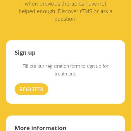
when previous therapies have not
helped enough. Discover rTMS or ask a
question.
Sign up
Fill out our registration form to sign up for
treatment.
REGISTER
More information