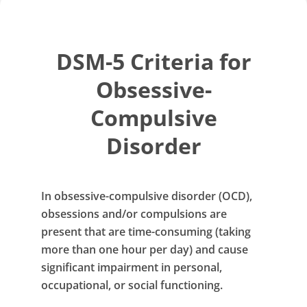
DSM-5 Criteria for
Obsessive-
Compulsive
Disorder
In obsessive-compulsive disorder (OCD),
obsessions and/or compulsions are
present that are time-consuming (taking
more than one hour per day) and cause
significant impairment in personal,
occupational, or social functioning.