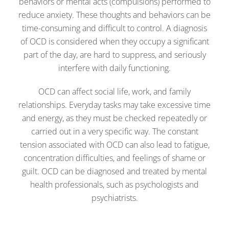
behaviors or mental acts (compulsions) performed to
reduce anxiety. These thoughts and behaviors can be
time-consuming and difficult to control. A diagnosis
of OCD is considered when they occupy a significant
part of the day, are hard to suppress, and seriously
interfere with daily functioning.
OCD can affect social life, work, and family
relationships. Everyday tasks may take excessive time
and energy, as they must be checked repeatedly or
carried out in a very specific way. The constant
tension associated with OCD can also lead to fatigue,
concentration difficulties, and feelings of shame or
guilt. OCD can be diagnosed and treated by mental
health professionals, such as psychologists and
psychiatrists.