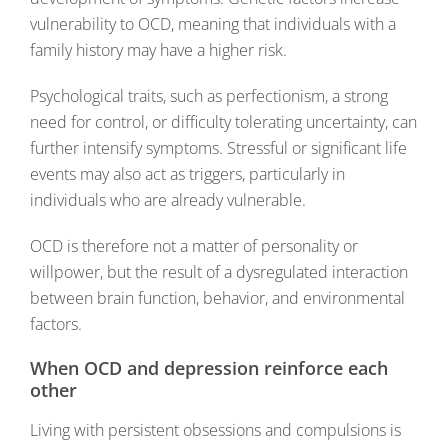
vulnerability to OCD, meaning that individuals with a
family history may have a higher risk.
Psychological traits, such as perfectionism, a strong
need for control, or difficulty tolerating uncertainty, can
further intensify symptoms. Stressful or significant life
events may also act as triggers, particularly in
individuals who are already vulnerable.
OCD is therefore not a matter of personality or
willpower, but the result of a dysregulated interaction
between brain function, behavior, and environmental
factors.
When OCD and depression reinforce each
other
Living with persistent obsessions and compulsions is