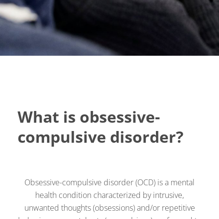
What is obsessive-
compulsive disorder?
Obsessive-compulsive disorder (OCD) is a mental
health condition characterized by intrusive,
unwanted thoughts (obsessions) and/or repetitive