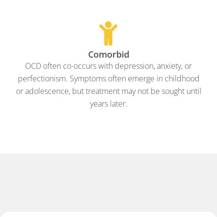
Comorbid
OCD often co-occurs with depression, anxiety, or
perfectionism. Symptoms often emerge in childhood
or adolescence, but treatment may not be sought until
years later.