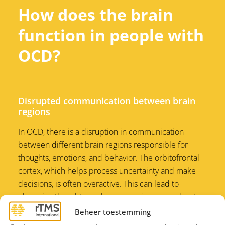
How does the brain
function in people with
OCD?
Disrupted communication between brain
regions
In OCD, there is a disruption in communication
between different brain regions responsible for
thoughts, emotions, and behavior. The orbitofrontal
cortex, which helps process uncertainty and make
decisions, is often overactive. This can lead to
obsessive thoughts, such as excessive worry about
certain actions or situations. At the same time, the
Beheer toestemming
caudate nucleus, which plays a role in regulating