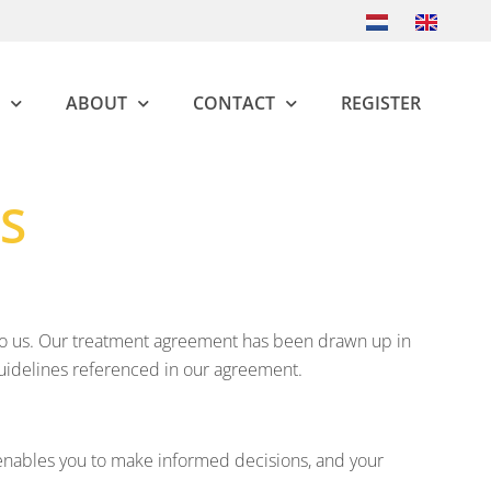
ABOUT
CONTACT
REGISTER
S
al to us. Our treatment agreement has been drawn up in
guidelines referenced in our agreement.
 enables you to make informed decisions, and your