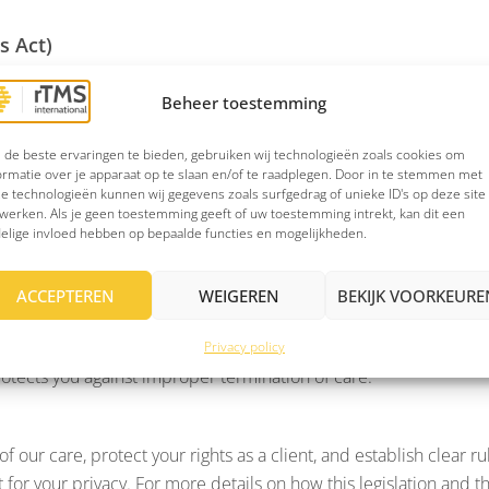
s Act)
aints procedure. It ensures you have access to a clear complaint
Beheer toestemming
de beste ervaringen te bieden, gebruiken wij technologieën zoals cookies om
ormatie over je apparaat op te slaan en/of te raadplegen. Door in te stemmen met
rivacy policy, which has been drafted in accordance with the re
e technologieën kunnen wij gegevens zoals surfgedrag of unieke ID's op deze site
handle it.
werken. Als je geen toestemming geeft of uw toestemming intrekt, kan dit een
elige invloed hebben op bepaalde functies en mogelijkheden.
ACCEPTEREN
WEIGEREN
BEKIJK VOORKEURE
G, ensuring care that meets the highest professional standards. 
es careful and confidential treatment of your medical informat
Privacy policy
otects you against improper termination of care.
 our care, protect your rights as a client, and establish clear ru
t for your privacy. For more details on how this legislation and t