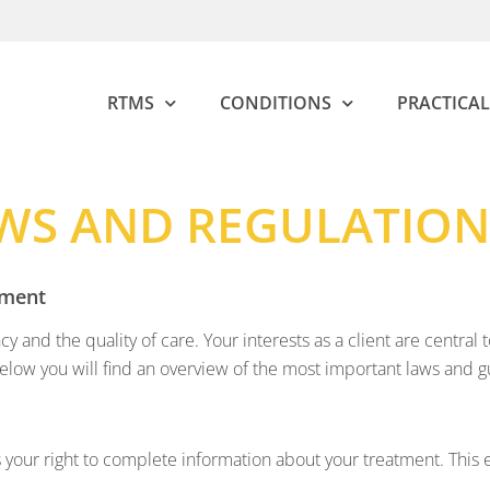
RTMS
CONDITIONS
PRACTICAL
WS AND REGULATION
ement
cy and the quality of care. Your interests as a client are centr
Below you will find an overview of the most important laws and 
 your right to complete information about your treatment. This