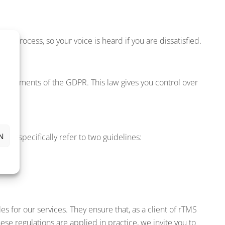
s process, so your voice is heard if you are dissatisfied.
quirements of the GDPR. This law gives you control over
N
We specifically refer to two guidelines:
ion.
les for our services. They ensure that, as a client of rTMS
hese regulations are applied in practice, we invite you to