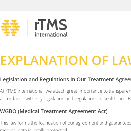
EXPLANATION OF LA
Legislation and Regulations in Our Treatment Agre
At rTMS International, we attach great importance to transparen
accordance with key legislation and regulations in healthcare. 
WGBO (Medical Treatment Agreement Act)
This law forms the foundation of our agreement and guarantees
medical data is legally protected.