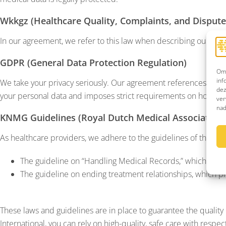
Wkkgz (Healthcare Quality, Complaints, and Dispute
In our agreement, we refer to this law when describing our compl
GDPR (General Data Protection Regulation)
Om 
inf
We take your privacy seriously. Our agreement references our p
dez
your personal data and imposes strict requirements on how we 
ver
nad
KNMG Guidelines (Royal Dutch Medical Association)
As healthcare providers, we adhere to the guidelines of the KNM
The guideline on “Handling Medical Records,” which ensur
The guideline on ending treatment relationships, which pr
These laws and guidelines are in place to guarantee the quality of
International, you can rely on high-quality, safe care with respec