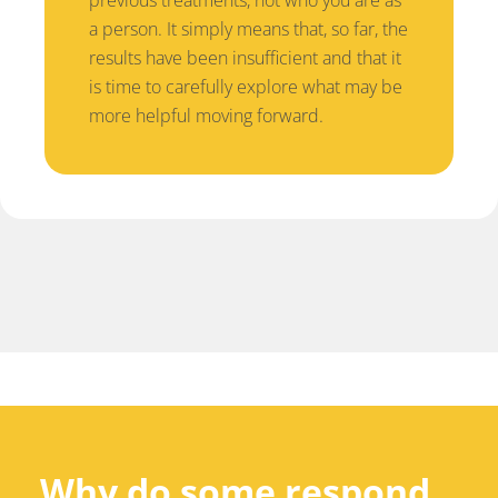
a person. It simply means that, so far, the
results have been insufficient and that it
is time to carefully explore what may be
more helpful moving forward.
Why do some respond