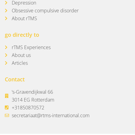
Depression
Obsessive compulsive disorder
About rTMS
go directly to
rTMS Experiences
About us
Articles
Contact
‘s-Gravendijkwal 66
3014 EG Rotterdam
+31850870572
secretariaat@rtms-international.com