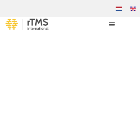
TREATMENT-RESISTANT
DEPRESSION?