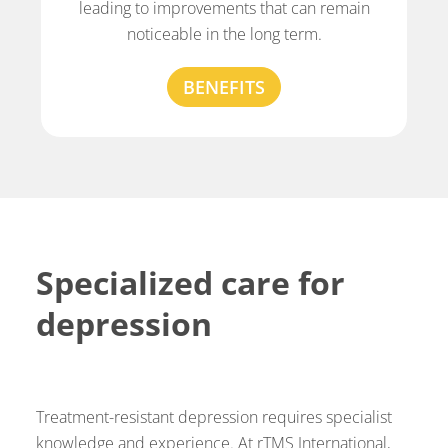
leading to improvements that can remain
noticeable in the long term.
BENEFITS
Specialized care for
depression
Treatment-resistant depression requires specialist
knowledge and experience. At rTMS International,