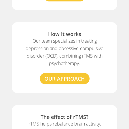
How it works
Our team specializes in treating
depression and obsessive-compulsive
disorder (OCD), combining rTMS with
psychotherapy.
OUR APPROACH
The effect of rTMS?
rTMS helps rebalance brain activity,