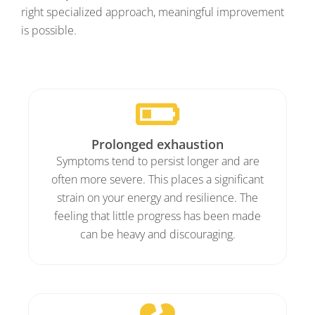
right specialized approach, meaningful improvement
is possible.
Prolonged exhaustion
Symptoms tend to persist longer and are
often more severe. This places a significant
strain on your energy and resilience. The
feeling that little progress has been made
can be heavy and discouraging.