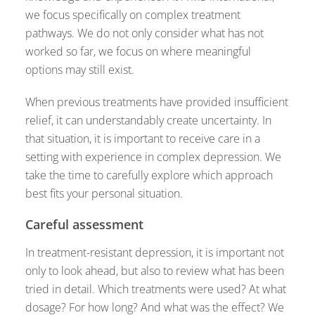
we focus specifically on complex treatment
pathways. We do not only consider what has not
worked so far, we focus on where meaningful
options may still exist.
When previous treatments have provided insufficient
relief, it can understandably create uncertainty. In
that situation, it is important to receive care in a
setting with experience in complex depression. We
take the time to carefully explore which approach
best fits your personal situation.
Careful assessment
In treatment-resistant depression, it is important not
only to look ahead, but also to review what has been
tried in detail. Which treatments were used? At what
dosage? For how long? And what was the effect? We