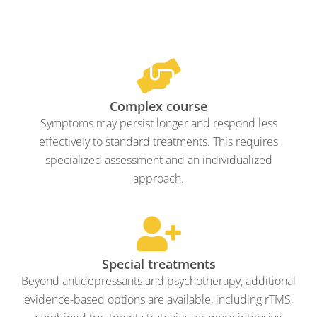
Complex course
Symptoms may persist longer and respond less
effectively to standard treatments. This requires
specialized assessment and an individualized
approach.
Special treatments
Beyond antidepressants and psychotherapy, additional
evidence-based options are available, including rTMS,