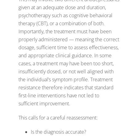
given at an adequate dose and duration,
psychotherapy such as cognitive behavioral
therapy (CBT), or a combination of both.
Importantly, the treatment must have been
properly administered — meaning the correct
dosage, sufficient time to assess effectiveness,
and appropriate clinical guidance. In some
cases, a treatment may have been too short,
insufficiently dosed, or not well aligned with
the individual’s symptom profile. Treatment
resistance therefore indicates that standard
first-line interventions have not led to
sufficient improvement.
This calls for a careful reassessment:
Is the diagnosis accurate?