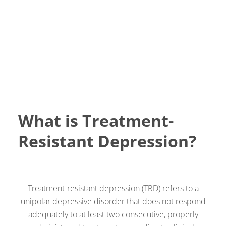
What is Treatment-
Resistant Depression?
Treatment-resistant depression (TRD) refers to a
unipolar depressive disorder that does not respond
adequately to at least two consecutive, properly