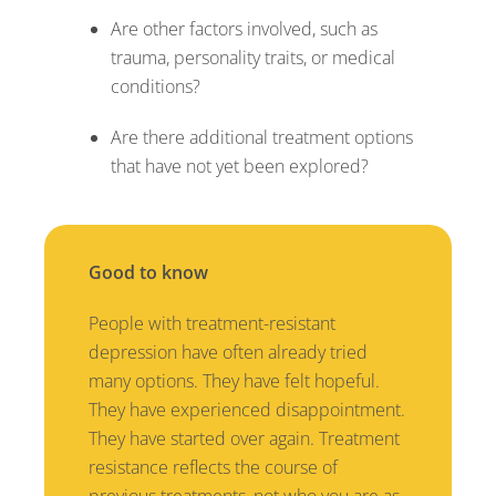
Are other factors involved, such as
trauma, personality traits, or medical
conditions?
Are there additional treatment options
that have not yet been explored?
Good to know
People with treatment-resistant
depression have often already tried
many options. They have felt hopeful.
They have experienced disappointment.
They have started over again. Treatment
resistance reflects the course of
previous treatments, not who you are as