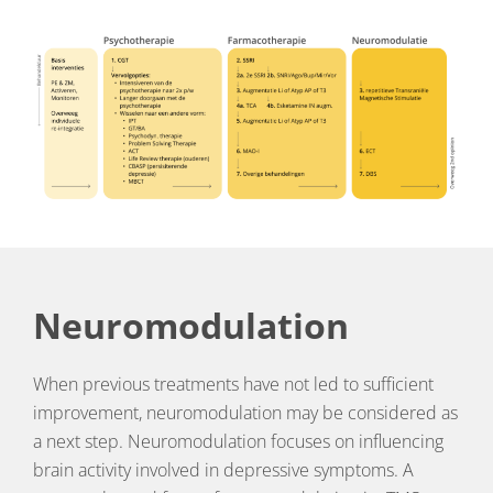
Neuromodulation
When previous treatments have not led to sufficient
improvement, neuromodulation may be considered as
a next step. Neuromodulation focuses on influencing
brain activity involved in depressive symptoms. A