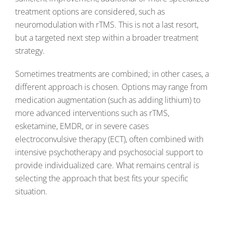
treatment options are considered, such as
neuromodulation with rTMS. This is not a last resort,
but a targeted next step within a broader treatment
strategy.
Sometimes treatments are combined; in other cases, a
different approach is chosen. Options may range from
medication augmentation (such as adding lithium) to
more advanced interventions such as rTMS,
esketamine, EMDR, or in severe cases
electroconvulsive therapy (ECT), often combined with
intensive psychotherapy and psychosocial support to
provide individualized care. What remains central is
selecting the approach that best fits your specific
situation.