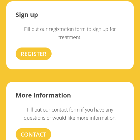
Sign up
Fill out our registration form to sign up for
treatment.
REGISTER
More information
Fill out our contact form if you have any
questions or would like more information.
CONTACT