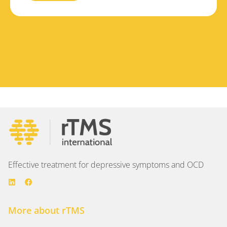
Effective treatment for depressive symptoms and OCD
More about rTMS