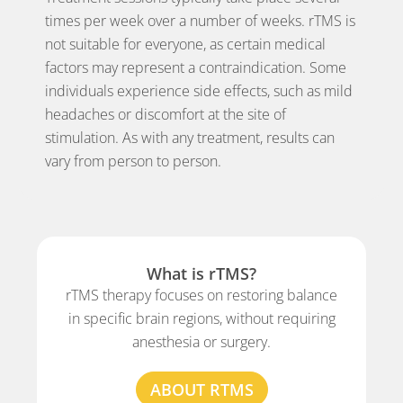
times per week over a number of weeks. rTMS is
not suitable for everyone, as certain medical
factors may represent a contraindication. Some
individuals experience side effects, such as mild
headaches or discomfort at the site of
stimulation. As with any treatment, results can
vary from person to person.
What is rTMS?
rTMS therapy focuses on restoring balance
in specific brain regions, without requiring
anesthesia or surgery.
ABOUT RTMS