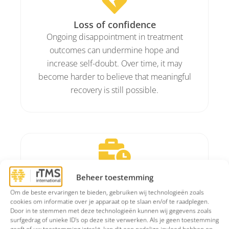
Loss of confidence
Ongoing disappointment in treatment
outcomes can undermine hope and
increase self-doubt. Over time, it may
become harder to believe that meaningful
recovery is still possible.
Daily functioning
Beheer toestemming
Maintaining structure, staying connected
Om de beste ervaringen te bieden, gebruiken wij technologieën zoals
socially, and being productive at work can
cookies om informatie over je apparaat op te slaan en/of te raadplegen.
Door in te stemmen met deze technologieën kunnen wij gegevens zoals
become challenging. This can negatively
surfgedrag of unieke ID's op deze site verwerken. Als je geen toestemming
affect work performance, relationships,
geeft of uw toestemming intrekt, kan dit een nadelige invloed hebben op