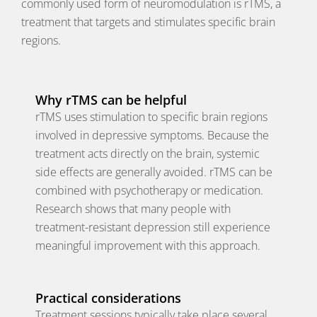
commonly used form of neuromodulation is rTMS, a
treatment that targets and stimulates specific brain
regions.
Why rTMS can be helpful
rTMS uses stimulation to specific brain regions
involved in depressive symptoms. Because the
treatment acts directly on the brain, systemic
side effects are generally avoided. rTMS can be
combined with psychotherapy or medication.
Research shows that many people with
treatment-resistant depression still experience
meaningful improvement with this approach.
Practical considerations
Treatment sessions typically take place several