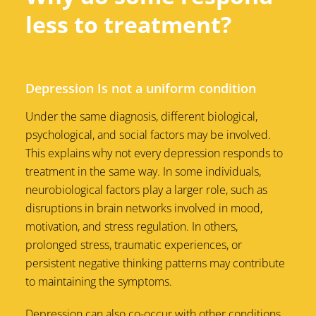
less to treatment?
Depression Is not a uniform condition
Under the same diagnosis, different biological,
psychological, and social factors may be involved.
This explains why not every depression responds to
treatment in the same way. In some individuals,
neurobiological factors play a larger role, such as
disruptions in brain networks involved in mood,
motivation, and stress regulation. In others,
prolonged stress, traumatic experiences, or
persistent negative thinking patterns may contribute
to maintaining the symptoms.
Depression can also co-occur with other conditions,