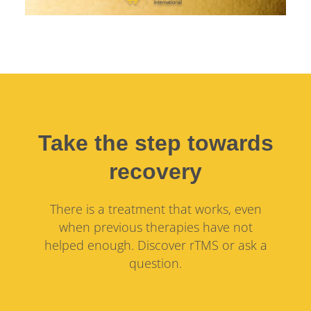
Take the step towards
recovery
There is a treatment that works, even
when previous therapies have not
helped enough. Discover rTMS or ask a
question.