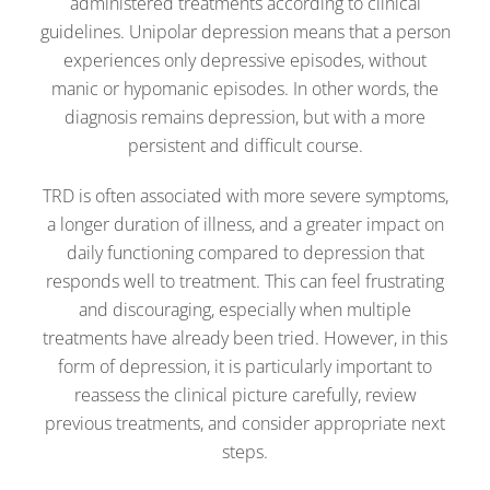
administered treatments according to clinical
guidelines. Unipolar depression means that a person
experiences only depressive episodes, without
manic or hypomanic episodes. In other words, the
diagnosis remains depression, but with a more
persistent and difficult course.
TRD is often associated with more severe symptoms,
a longer duration of illness, and a greater impact on
daily functioning compared to depression that
responds well to treatment. This can feel frustrating
and discouraging, especially when multiple
treatments have already been tried. However, in this
form of depression, it is particularly important to
reassess the clinical picture carefully, review
previous treatments, and consider appropriate next
steps.