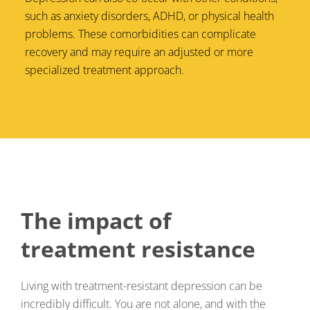
such as anxiety disorders, ADHD, or physical health
problems. These comorbidities can complicate
recovery and may require an adjusted or more
specialized treatment approach.
The impact of
treatment resistance
Living with treatment-resistant depression can be
incredibly difficult. You are not alone, and with the