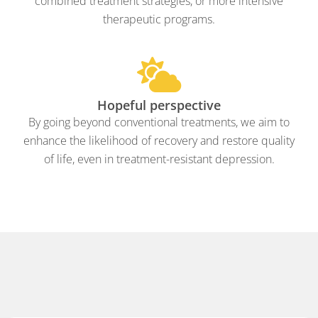
combined treatment strategies, or more intensive
therapeutic programs.
Hopeful perspective
By going beyond conventional treatments, we aim to
enhance the likelihood of recovery and restore quality
of life, even in treatment-resistant depression.