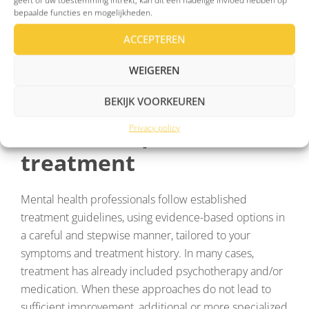
and overall quality of life.
bepaalde functies en mogelijkheden.
ACCEPTEREN
WEIGEREN
When depression
BEKIJK VOORKEUREN
doesn’t respond to
Privacy policy
treatment
Mental health professionals follow established
treatment guidelines, using evidence-based options in
a careful and stepwise manner, tailored to your
symptoms and treatment history. In many cases,
treatment has already included psychotherapy and/or
medication. When these approaches do not lead to
sufficient improvement, additional or more specialized