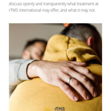
discuss openly and transparently what treatment at
rTMS International may offer, and what it may not.