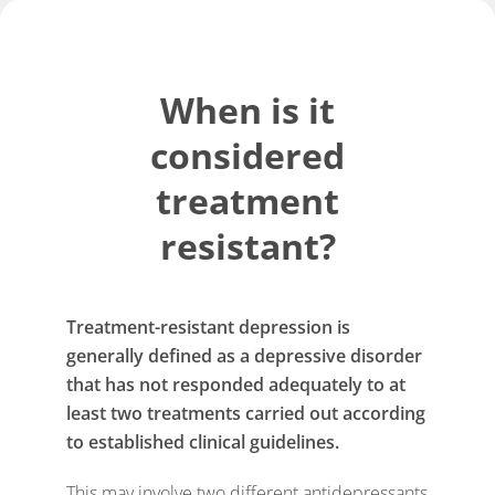
When is it
considered
treatment
resistant?
Treatment-resistant depression is
generally defined as a depressive disorder
that has not responded adequately to at
least two treatments carried out according
to established clinical guidelines.
This may involve two different antidepressants