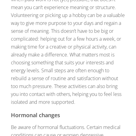
mean you can’t experience meaning or structure.
Volunteering or picking up a hobby can be a valuable
way to give more purpose to your days and regain a
sense of meaning. This doesn’t have to be big or
complicated: helping out for a few hours a week, or
making time for a creative or physical activity, can
already make a difference. What matters most is
choosing something that suits your interests and
energy levels. Small steps are often enough to
rebuild a sense of routine and satisfaction without
too much pressure. These activities can also bring
you into contact with others, helping you to feel less
isolated and more supported.
Hormonal changes
Be aware of hormonal fluctuations. Certain medical
conditions can cause or worsen depressive