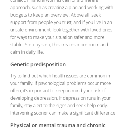
approach, such as creating a plan and working with
budgets to keep an overview. Above all, seek
support from people you trust, and if you live in an
unsafe environment, look together with loved ones
for ways to make your situation safer and more
stable. Step by step, this creates more room and
calm in daily life.
Genetic predisposition
Try to find out which health issues are common in
your family. If psychological problems occur more
often, it’s important to keep in mind your risk of
developing depression. If depression runs in your
family, stay alert to the signs and seek help early.
Intervening sooner can make a significant difference.
Physical or mental trauma and chronic