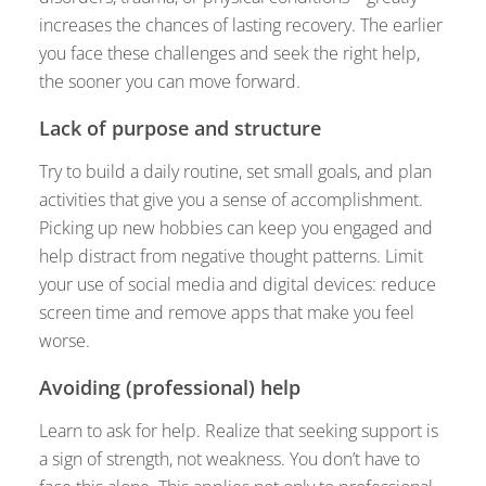
increases the chances of lasting recovery. The earlier
you face these challenges and seek the right help,
the sooner you can move forward.
Lack of purpose and structure
Try to build a daily routine, set small goals, and plan
activities that give you a sense of accomplishment.
Picking up new hobbies can keep you engaged and
help distract from negative thought patterns. Limit
your use of social media and digital devices: reduce
screen time and remove apps that make you feel
worse.
Avoiding (professional) help
Learn to ask for help. Realize that seeking support is
a sign of strength, not weakness. You don’t have to