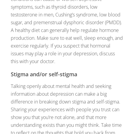
symptoms, such as thyroid disorders, low
testosterone in men, Cushing’s syndrome, low blood
sugar, and premenstrual dysphoric disorder (PMDD).
A healthy diet can generally help regulate hormone
production. Make sure to eat well, sleep enough, and
exercise regularly. If you suspect that hormonal
issues may play a role in your depression, discuss
this with your doctor.
Stigma and/or self-stigma
Talking openly about mental health and seeking
information about depression can make a big
difference in breaking down stigma and self-stigma.
Sharing your experiences with people you trust can
show you that you’re not alone, and that more
understanding exists than you might think. Take time
to reflect on the thoughts that hold you back from