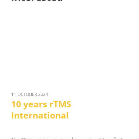
11 OCTOBER 2024
10 years rTMS
International