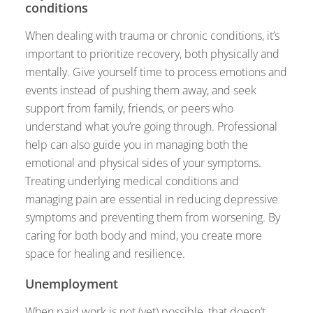
conditions
When dealing with trauma or chronic conditions, it’s
important to prioritize recovery, both physically and
mentally. Give yourself time to process emotions and
events instead of pushing them away, and seek
support from family, friends, or peers who
understand what you’re going through. Professional
help can also guide you in managing both the
emotional and physical sides of your symptoms.
Treating underlying medical conditions and
managing pain are essential in reducing depressive
symptoms and preventing them from worsening. By
caring for both body and mind, you create more
space for healing and resilience.
Unemployment
When paid work is not (yet) possible, that doesn’t