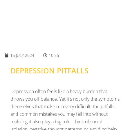
16 JULY 2024
10:36
DEPRESSION PITFALLS
Depression often feels like a heavy burden that
throws you off balance. Yet it’s not only the symptoms
themselves that make recovery difficult; the pitfalls
and common mistakes you may fall into without
realizing it also play a big role. Think of social
isolation, negative thought patterns, or avoiding help.