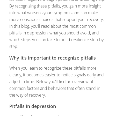
By recognizing these pitfalls, you gain more insight
into what worsens your symptoms and can make
more conscious choices that support your recovery.
In this blog, you’ll read about the most common
pitfalls in depression, what you should avoid, and
which steps you can take to build resilience step by
step.
Why it’s important to recognize pitfalls
When you learn to recognize these pitfalls more
clearly, it becomes easier to notice signals early and
adjust in time. Below you’ll find an overview of
common factors and behaviors that often stand in
the way of recovery.
Pitfalls in depression