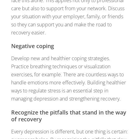
face this alone. This applies not only to professional
care but also to support from your network. Discuss
your situation with your employer, family, or friends
so they can support you and make the road to
recovery easier.
Negative coping
Develop new and healthier coping strategies.
Practice breathing techniques or visualization
exercises, for example. There are countless ways to
handle emotions more effectively. Building healthier
ways to regulate stress is an essential step in
managing depression and strengthening recovery.
Recognize the pitfalls that stand in the way
of recovery
Every depression is different, but one thing is certain: