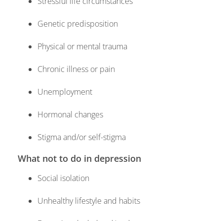
Stressful life circumstances
Genetic predisposition
Physical or mental trauma
Chronic illness or pain
Unemployment
Hormonal changes
Stigma and/or self-stigma
What not to do in depression
Social isolation
Unhealthy lifestyle and habits