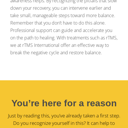
awareness helps. By recognizing the pitfalls that slow
down your recovery, you can intervene earlier and
take small, manageable steps toward more balance.
Remember that you don’t have to do this alone.
Professional support can guide and accelerate you
on the path to healing. With treatments such as rTMS,
we at rTMS International offer an effective way to
break the negative cycle and restore balance.
You’re here for a reason
Just by reading this, you’ve already taken a first step.
Do you recognize yourself in this? It can help to