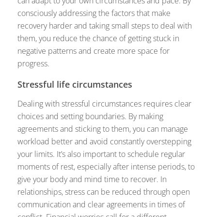
can adapt to your own circumstances and pace. By
consciously addressing the factors that make
recovery harder and taking small steps to deal with
them, you reduce the chance of getting stuck in
negative patterns and create more space for
progress.
Stressful life circumstances
Dealing with stressful circumstances requires clear
choices and setting boundaries. By making
agreements and sticking to them, you can manage
workload better and avoid constantly overstepping
your limits. It’s also important to schedule regular
moments of rest, especially after intense periods, to
give your body and mind time to recover. In
relationships, stress can be reduced through open
communication and clear agreements in times of
conflict. Financial worries call for a different