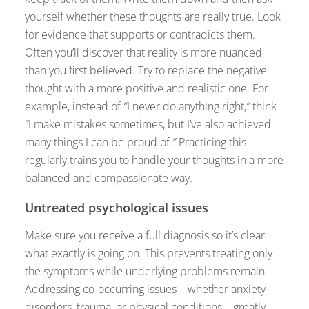
yourself whether these thoughts are really true. Look
for evidence that supports or contradicts them.
Often you’ll discover that reality is more nuanced
than you first believed. Try to replace the negative
thought with a more positive and realistic one. For
example, instead of
“
I never do anything right,
”
think
“
I make mistakes sometimes, but I’ve also achieved
many things I can be proud of.
”
Practicing this
regularly trains you to handle your thoughts in a more
balanced and compassionate way.
Untreated psychological issues
Make sure you receive a full diagnosis so it’s clear
what exactly is going on. This prevents treating only
the symptoms while underlying problems remain.
Addressing co-occurring issues—whether anxiety
disorders, trauma, or physical conditions—greatly