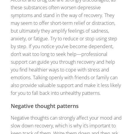
these substances often worsen depressive
symptoms and stand in the way of recovery. They
may seem to offer short-term relief or distraction,
but ultimately they amplify feelings of sadness,
anxiety, or fatigue. Try to reduce or stop using step
by step. If you notice you’ve become dependent,
don’t wait too long to seek help—professional
support can guide you through recovery and help
you find healthier ways to cope with stress and
emotions. Talking openly with friends or family can
also provide valuable support and make it less likely
for you to fall back into unhealthy patterns.
Negative thought patterns
Negative thoughts can strongly affect your mood and
slow down recovery, which is why it’s important to
keep track of them. Write them down and then ask