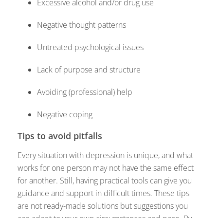
Excessive alcohol and/or drug use
Negative thought patterns
Untreated psychological issues
Lack of purpose and structure
Avoiding (professional) help
Negative coping
Tips to avoid pitfalls
Every situation with depression is unique, and what
works for one person may not have the same effect
for another. Still, having practical tools can give you
guidance and support in difficult times. These tips
are not ready-made solutions but suggestions you