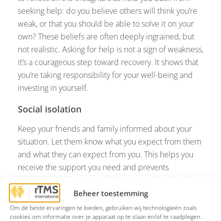
seeking help: do you believe others will think you’re
weak, or that you should be able to solve it on your
own? These beliefs are often deeply ingrained, but
not realistic. Asking for help is not a sign of weakness,
it’s a courageous step toward recovery. It shows that
you’re taking responsibility for your well-being and
investing in yourself.
Social isolation
Keep your friends and family informed about your
situation. Let them know what you expect from them
and what they can expect from you. This helps you
receive the support you need and prevents
misunderstandings. Try to listen to your body and
plan activities that fit your energy level. Even a short
Beheer toestemming
walk with a family member can help. Online forums
Om de beste ervaringen te bieden, gebruiken wij technologieën zoals
cookies om informatie over je apparaat op te slaan en/of te raadplegen.
can also connect you with people in similar