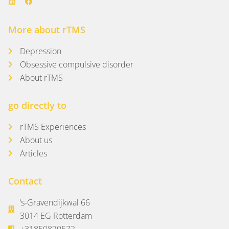
More about rTMS
Depression
Obsessive compulsive disorder
About rTMS
go directly to
rTMS Experiences
About us
Articles
Contact
‘s-Gravendijkwal 66
3014 EG Rotterdam