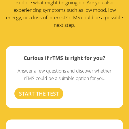
explore what might be going on. Are you also
experiencing symptoms such as low mood, low
energy, or a loss of interest? rTMS could be a possible
next step.
Curious if rTMS is right for you?
Answer a few questions and discover whether
rTMS could be a suitable option for you.
START THE TEST