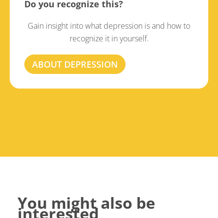
Do you recognize this?
Gain insight into what depression is and how to
recognize it in yourself.
ABOUT DEPRESSION
You might also be
interested