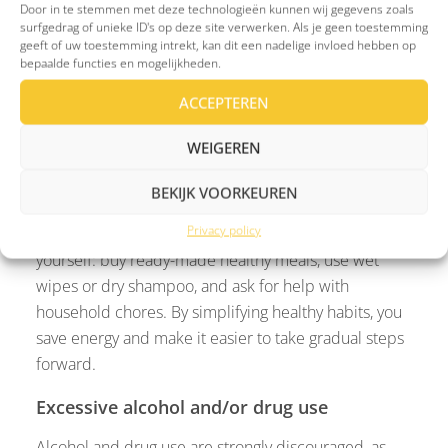
Door in te stemmen met deze technologieën kunnen wij gegevens zoals
situations, sharing stories and experiences can show
surfgedrag of unieke ID's op deze site verwerken. Als je geen toestemming
you that you’re not alone.
geeft of uw toestemming intrekt, kan dit een nadelige invloed hebben op
bepaalde functies en mogelijkheden.
Unhealthy lifestyle and habits
ACCEPTEREN
For people experiencing severe depression, it can
WEIGEREN
feel overwhelming to maintain a healthy lifestyle.
Activities like exercising, preparing meals, or
BEKIJK VOORKEUREN
personal hygiene may take too much energy. On
Privacy policy
difficult days, make life as easy as possible for
yourself: buy ready-made healthy meals, use wet
wipes or dry shampoo, and ask for help with
household chores. By simplifying healthy habits, you
save energy and make it easier to take gradual steps
forward.
Excessive alcohol and/or drug use
Alcohol and drug use are strongly discouraged, as