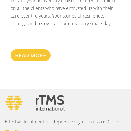
This 10-year anniversary is also a moment to reflect
on all the clients who have entrusted us with their
care over the years. Your stories of resilience,
courage and recovery inspire us every single day.
READ MORE
Effective treatment for depressive symptoms and OCD