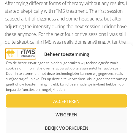
After trying different forms of therapy without any results, I
started skeptically with rTMS treatment. The first session
caused a bit of dizziness and some headaches, but after
adjusting the intensity during the next session I didn’t have
these anymore. For the next four or five sessions I was still
quite skeptical if rTMS was really doing anything. After the
tenth session, however, I began to notice differences; I fell
Beheer toestemming
asleep faster, getting up was a lot easier and the usual fog
Om de beste ervaringen te bieden, gebruiken wij technologieën zoals
and drowsiness was slowly disappearing. I was able
cookies om informatie over je apparaat op te slaan en/of te raadplegen.
concentrate on the things I wanted to do during the day. I
Door in te stemmen met deze technologieën kunnen wij gegevens zoals
surfgedrag of unieke ID's op deze site verwerken. Als je geen toestemming
regained my interest in things and hobbies that I had not
geeft of uw toestemming intrekt, kan dit een nadelige invloed hebben op
spent any time on, for a long time. I started to go out again,
bepaalde functies en mogelijkheden.
and my mood was clearing up. I can vividly remember the
ACCEPTEREN
moment, this was around session eleven or twelve, that I
stood in a crowded metro car and wondered where the
WEIGEREN
ever-present fear had gone and when it would strike again.
However, this no longer happened. At this point I realized
BEKIJK VOORKEUREN