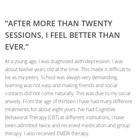
“AFTER MORE THAN TWENTY
SESSIONS, I FEEL BETTER THAN
EVER.”
At a young age, I was diagnosed with depression. I was
about twelve years old at the time. This made it difficult to
be as my peers. School was always very demanding,
learning was not easy and making friends and social
contacts did not come naturally. This was due to my social
anxiety. From the age of thirteen I have had many different
treatments, for about eight years. I’ve had Cognitive
Behavioral Therapy (CBT) at different institutions, I have
been admitted twice and received medication and group
therapy. I also received EMDR therapy.