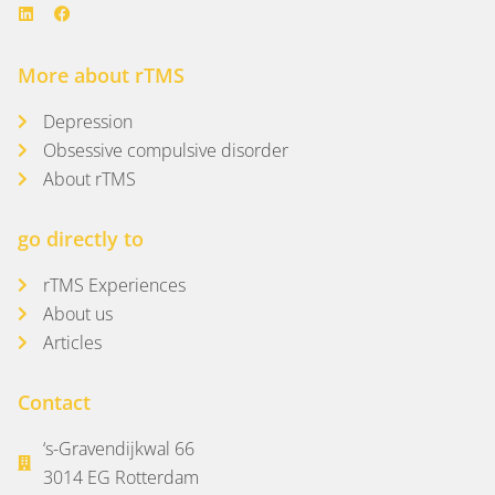
More about rTMS
Depression
Obsessive compulsive disorder
About rTMS
go directly to
rTMS Experiences
About us
Articles
Contact
‘s-Gravendijkwal 66
3014 EG Rotterdam