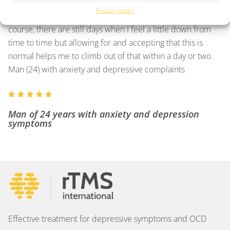
that I had made the right decision.
Privacy policy
After more than twenty sessions, I feel better than ever. Of
course, there are still days when I feel a little down from
time to time but allowing for and accepting that this is
normal helps me to climb out of that within a day or two.
Man (24) with anxiety and depressive complaints





Man of 24 years with anxiety and depression
symptoms
Effective treatment for depressive symptoms and OCD